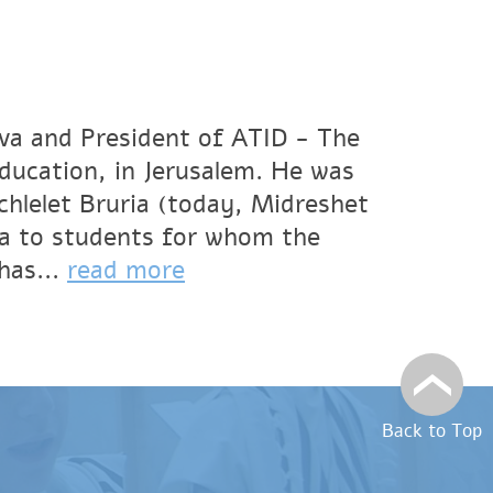
va and President of ATID - The
Education, in Jerusalem. He was
hlelet Bruria (today, Midreshet
a to students for whom the
has...
read more
Back to Top