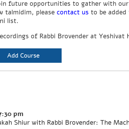
oin future opportunities to gather with ou
ow talmidim, please
contact us
to be added 
i list.
recordings of Rabbi Brovender at Yeshivat
Add Course
7:30 pm
kah Shiur with Rabbi Brovender: The Machl