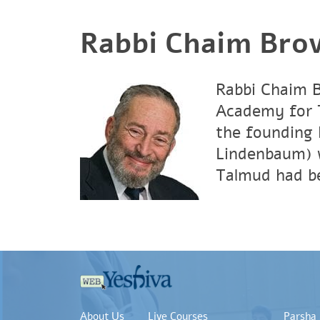
Rabbi Chaim Bro
Rabbi Chaim B
Academy for T
the founding 
Lindenbaum) 
Talmud had be
About Us
Live Courses
Parsha