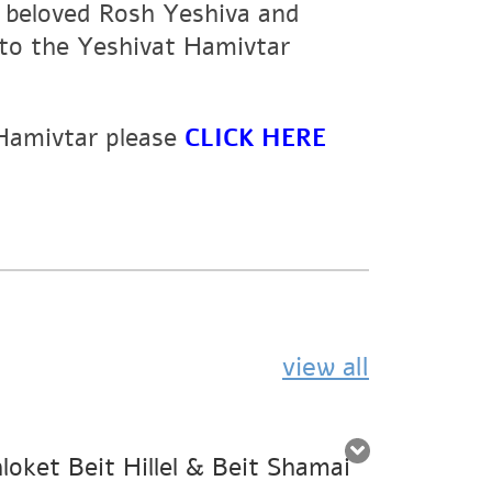
r beloved Rosh Yeshiva and
to the Yeshivat Hamivtar
 Hamivtar please
CLICK HERE
view all
oket Beit Hillel & Beit Shamai