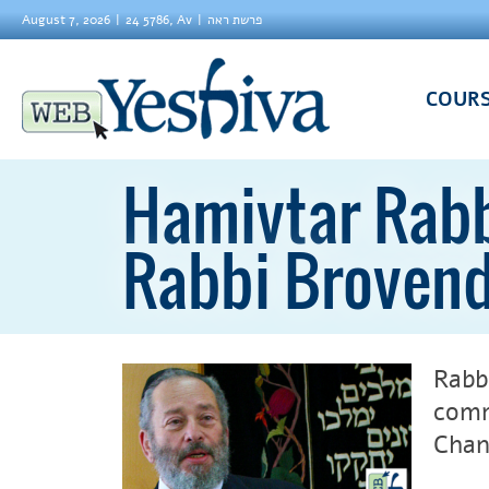
August 7, 2026
24 5786, Av
פרשת ראה
COUR
Hamivtar Rabb
Rabbi Broven
Rabb
comm
Chan