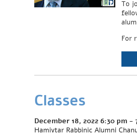
To j
fell
alumn
For 
Classes
December 18, 2022
6:30 pm
-
Hamivtar Rabbinic Alumni Chanu