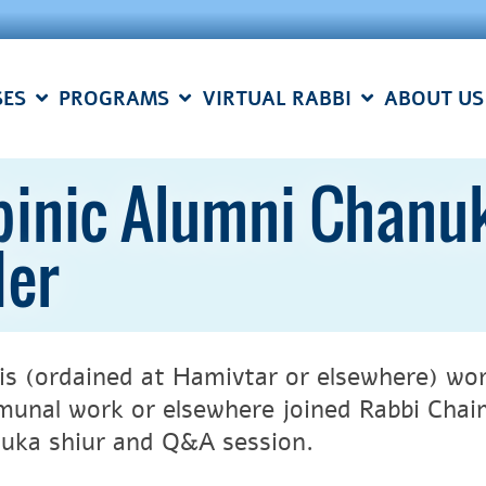
SES
PROGRAMS
VIRTUAL RABBI
ABOUT US
inic Alumni Chanuk
der
is (ordained at Hamivtar or elsewhere) work
unal work or elsewhere joined Rabbi Chaim
uka shiur and Q&A session.