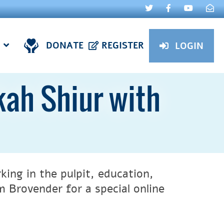
DONATE
REGISTER
LOGIN
ah Shiur with
ing in the pulpit, education,
 Brovender for a special online