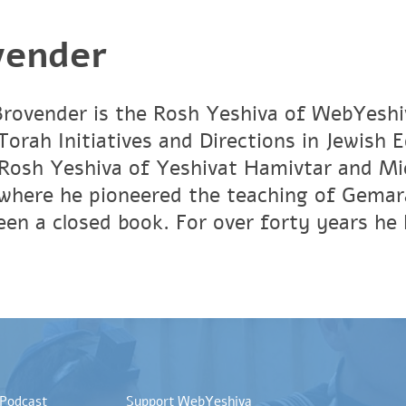
vender
rovender is the Rosh Yeshiva of WebYeshi
orah Initiatives and Directions in Jewish 
Rosh Yeshiva of Yeshivat Hamivtar and Mic
where he pioneered the teaching of Gemar
en a closed book. For over forty years he 
 Podcast
Support WebYeshiva