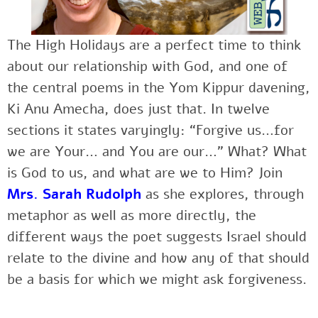
The High Holidays are a perfect time to think
about our relationship with God, and one of
the central poems in the Yom Kippur davening,
Ki Anu Amecha, does just that. In twelve
sections it states varyingly: “Forgive us…for
we are Your… and You are our…” What? What
is God to us, and what are we to Him? Join
Mrs. Sarah Rudolph
as she explores, through
metaphor as well as more directly, the
different ways the poet suggests Israel should
relate to the divine and how any of that should
be a basis for which we might ask forgiveness.