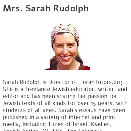
Mrs. Sarah Rudolph
Sarah Rudolph is Director of TorahTutors.org.
She is a freelance Jewish educator, writer, and
editor and has been sharing her passion for
Jewish texts of all kinds for over 15 years, with
students of all ages. Sarah’s essays have been
published in a variety of internet and print
media, including Times of Israel, Kveller,