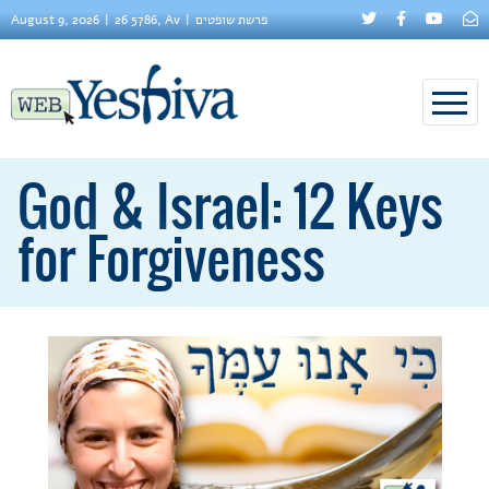
August 9, 2026
26 5786, Av
פרשת שופטים
God & Israel: 12 Keys
for Forgiveness