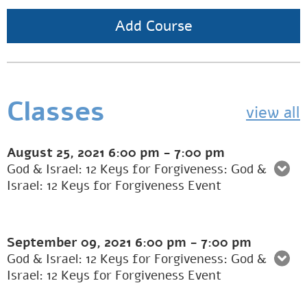
Add Course
Classes
view all
August 25, 2021
6:00 pm
-
7:00 pm
God & Israel: 12 Keys for Forgiveness: God &
Israel: 12 Keys for Forgiveness Event
September 09, 2021
6:00 pm
-
7:00 pm
God & Israel: 12 Keys for Forgiveness: God &
Israel: 12 Keys for Forgiveness Event