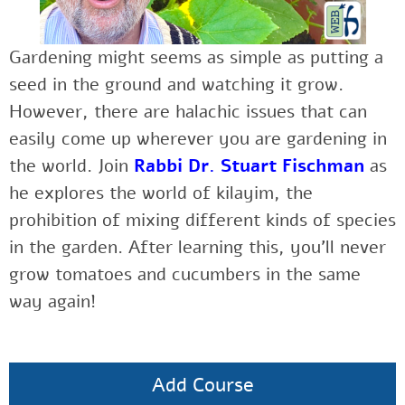
Gardening might seems as simple as putting a
seed in the ground and watching it grow.
However, there are halachic issues that can
easily come up wherever you are gardening in
the world. Join
Rabbi Dr. Stuart Fischman
as
he explores the world of kilayim, the
prohibition of mixing different kinds of species
in the garden. After learning this, you’ll never
grow tomatoes and cucumbers in the same
way again!
Add Course