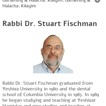
Gardening & Halacha: Kilayim: Gardening &
Halacha: Kilayim
Rabbi Dr. Stuart Fischman
Rabbi Dr. Stuart Fischman graduated from
Yeshiva University in 1980 and the dental
school of Columbia University in 1985. In 1989
he began studying and teaching at Yeshivat
Hamivtar and now studies and teaches at