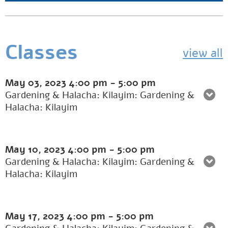
Classes
view all
May 03, 2023
4:00 pm
-
5:00 pm
Gardening & Halacha: Kilayim: Gardening &
Halacha: Kilayim
May 10, 2023
4:00 pm
-
5:00 pm
Gardening & Halacha: Kilayim: Gardening &
Halacha: Kilayim
May 17, 2023
4:00 pm
-
5:00 pm