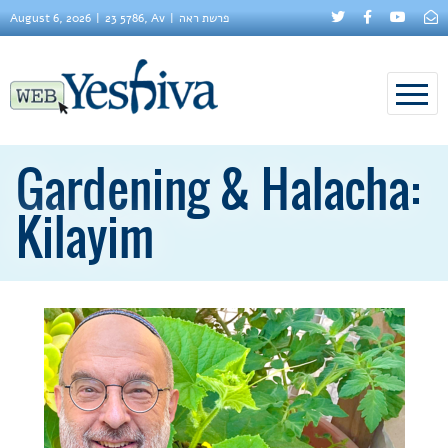
August 6, 2026
23 5786, Av
פרשת ראה
Gardening & Halacha:
Kilayim