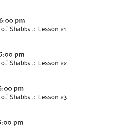
6:00 pm
of Shabbat: Lesson 21
6:00 pm
of Shabbat: Lesson 22
6:00 pm
of Shabbat: Lesson 23
6:00 pm