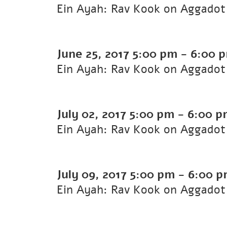
Ein Ayah: Rav Kook on Aggadot 
June 25, 2017
5:00 pm
-
6:00 
Ein Ayah: Rav Kook on Aggadot 
July 02, 2017
5:00 pm
-
6:00 p
Ein Ayah: Rav Kook on Aggadot 
July 09, 2017
5:00 pm
-
6:00 
Ein Ayah: Rav Kook on Aggadot 