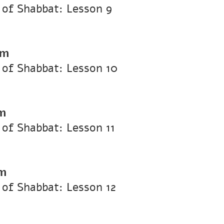
of Shabbat: Lesson 9
pm
of Shabbat: Lesson 10
m
of Shabbat: Lesson 11
pm
of Shabbat: Lesson 12