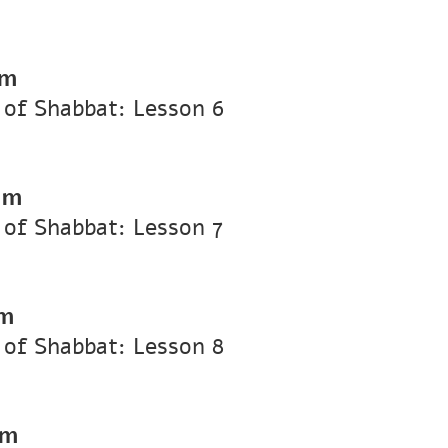
pm
of Shabbat: Lesson 6
pm
of Shabbat: Lesson 7
pm
of Shabbat: Lesson 8
pm