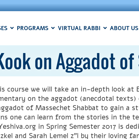
SES
PROGRAMS
VIRTUAL RABBI
ABOUT US
 Kook on Aggadot of
his course we will take an in-depth look at
entary on the aggadot (anecdotal texts) o
aggadot of Massechet Shabbat to gain a st
ons one can learn from the stories in the t
eshiva.org in Spring Semester 2017 is ded
l and Sarah Lemel z”l by their loving family. יחזקאל בן אשר למ