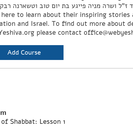
 ז”ל ושרה מניה פייגע בת יום טוב וטשארנה רבקה
k here to learn about their inspiring storie
ation and Israel. To find out more about d
eshiva.org please contact office@webyesh
Add Course
pm
of Shabbat: Lesson 1