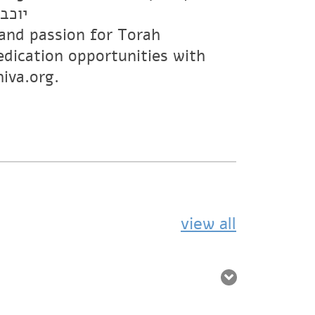
 ז”ל
s and passion for Torah
edication opportunities with
iva.org.
view all