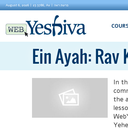
August 6, 2026
23 5786, Av
פרשת ראה
COUR
Ein Ayah: Rav
In t
comm
the 
less
WebY
Yehezke