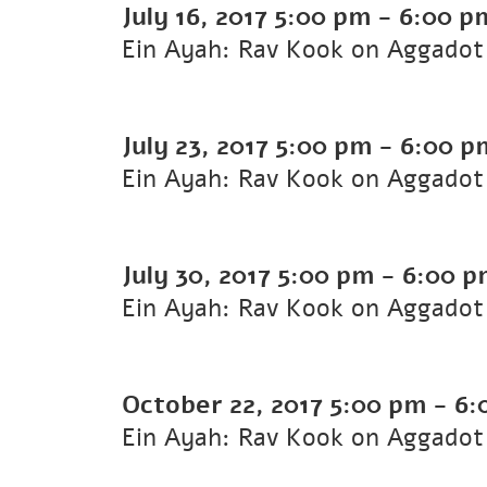
July 16, 2017
5:00 pm
-
6:00 p
Ein Ayah: Rav Kook on Aggadot 
July 23, 2017
5:00 pm
-
6:00 p
Ein Ayah: Rav Kook on Aggadot 
July 30, 2017
5:00 pm
-
6:00 p
Ein Ayah: Rav Kook on Aggadot 
October 22, 2017
5:00 pm
-
6:
Ein Ayah: Rav Kook on Aggadot 