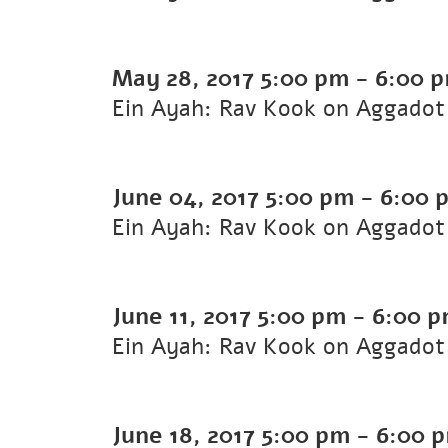
May 28, 2017
5:00 pm
-
6:00 
Ein Ayah: Rav Kook on Aggadot 
June 04, 2017
5:00 pm
-
6:00 
Ein Ayah: Rav Kook on Aggadot 
June 11, 2017
5:00 pm
-
6:00 
Ein Ayah: Rav Kook on Aggadot 
June 18, 2017
5:00 pm
-
6:00 