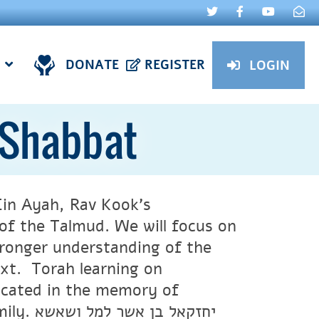
DONATE
REGISTER
LOGIN
 Shabbat
 Ein Ayah, Rav Kook’s
f the Talmud. We will focus on
ronger understanding of the
ext. Torah learning on
icated in the memory of
ל ושאשא