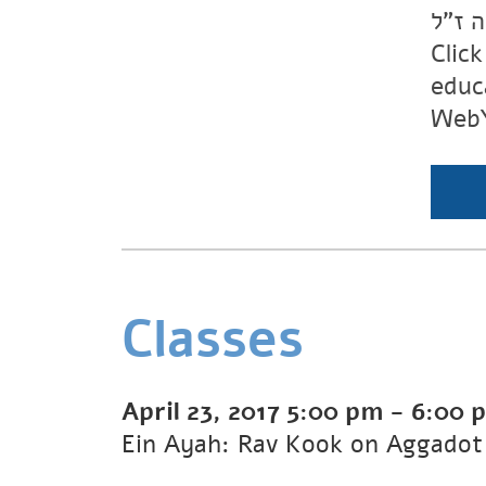
יוכבד
Clic
educ
WebY
Classes
April 23, 2017
5:00 pm
-
6:00 
Ein Ayah: Rav Kook on Aggadot 