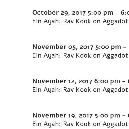
October 29, 2017
5:00 pm
-
6:
Ein Ayah: Rav Kook on Aggadot 
November 05, 2017
5:00 pm
-
Ein Ayah: Rav Kook on Aggadot 
November 12, 2017
6:00 pm
-
Ein Ayah: Rav Kook on Aggadot 
November 19, 2017
5:00 pm
-
Ein Ayah: Rav Kook on Aggadot