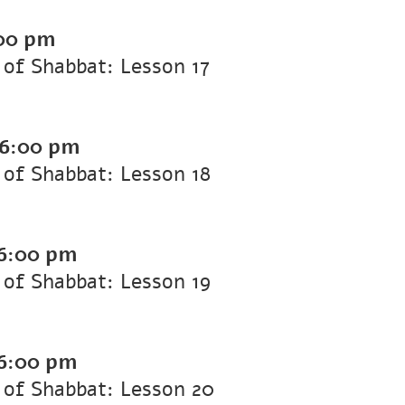
00 pm
of Shabbat: Lesson 17
6:00 pm
of Shabbat: Lesson 18
6:00 pm
of Shabbat: Lesson 19
6:00 pm
 of Shabbat: Lesson 20