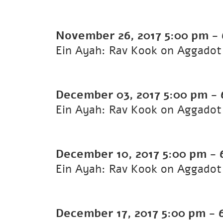
November 26, 2017
5:00 pm
-
Ein Ayah: Rav Kook on Aggadot 
December 03, 2017
5:00 pm
-
Ein Ayah: Rav Kook on Aggadot 
December 10, 2017
5:00 pm
-
Ein Ayah: Rav Kook on Aggadot 
December 17, 2017
5:00 pm
-