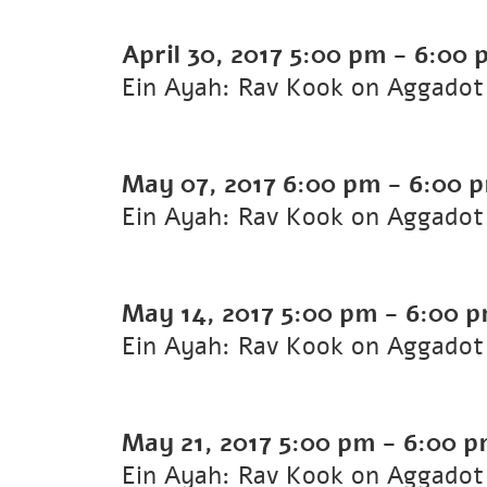
April 30, 2017
5:00 pm
-
6:00 
Ein Ayah: Rav Kook on Aggadot 
May 07, 2017
6:00 pm
-
6:00 
Ein Ayah: Rav Kook on Aggadot 
May 14, 2017
5:00 pm
-
6:00 
Ein Ayah: Rav Kook on Aggadot
May 21, 2017
5:00 pm
-
6:00 
Ein Ayah: Rav Kook on Aggadot 