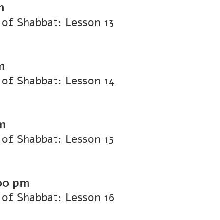
m
of Shabbat: Lesson 13
m
of Shabbat: Lesson 14
m
of Shabbat: Lesson 15
00 pm
of Shabbat: Lesson 16