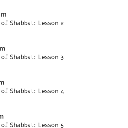
pm
of Shabbat: Lesson 2
pm
of Shabbat: Lesson 3
pm
 of Shabbat: Lesson 4
pm
of Shabbat: Lesson 5