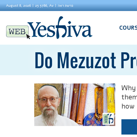
August 8, 2026
25 5786, Av
פרשת ראה
COUR
Do Mezuzot Pr
Why 
them
how 