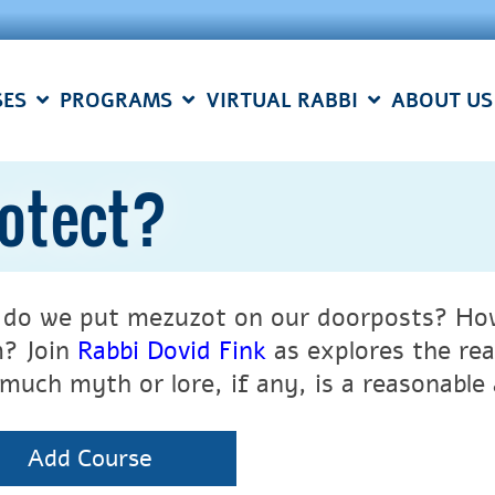
SES
PROGRAMS
VIRTUAL RABBI
ABOUT US
otect?
do we put mezuzot on our door
posts? How
? Join
Rabbi Dovid Fink
as explores the re
much myth or lore, if any, is a reasonable a
Add Course