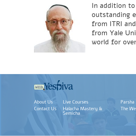
In addition to
outstanding e
from ITRI and
from Yale Uni
world for over
About Us
Live Courses
Parsha
Contact Us
Halacha Mastery &
The We
Semicha