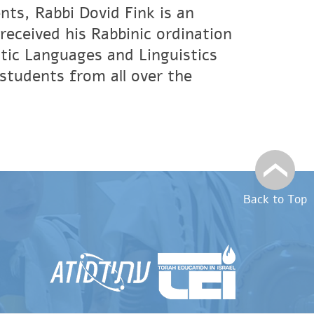
nts, Rabbi Dovid Fink is an
eceived his Rabbinic ordination
tic Languages and Linguistics
students from all over the
Back to Top