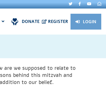
DONATE
REGISTER
LOGIN
 are we supposed to relate to
asons behind this mitzvah and
ddition to our belief.