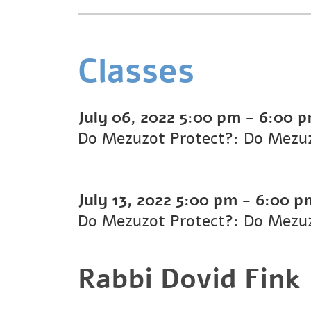
Classes
July 06, 2022
5:00 pm
-
6:00 
Do Mezuzot Protect?: Do Mezuz
July 13, 2022
5:00 pm
-
6:00 p
Do Mezuzot Protect?: Do Mezuz
Rabbi Dovid Fink