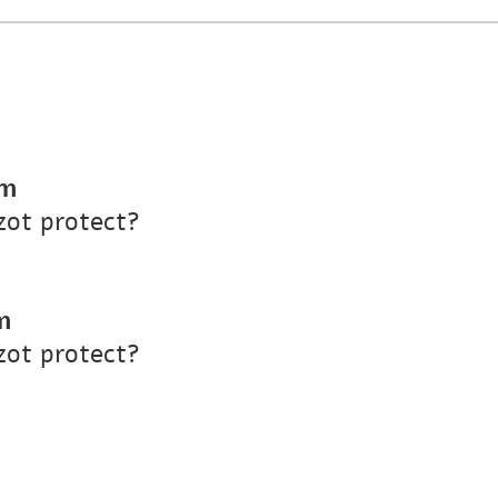
pm
ot protect?
m
ot protect?