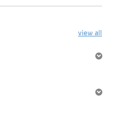
view all