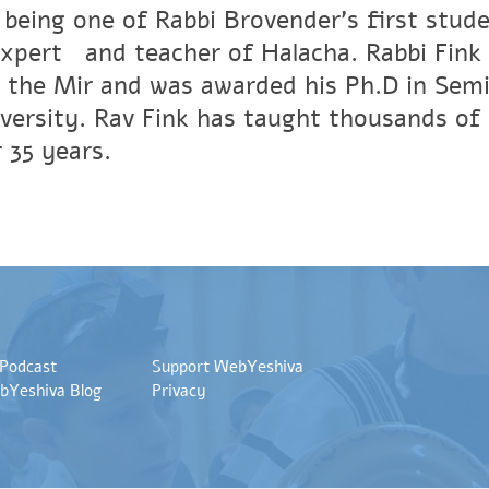
 being one of Rabbi Brovender's first stude
xpertﾠand teacher of Halacha. Rabbi Fink r
 the Mir and was awarded his Ph.D in Semi
versity. Rav Fink has taught thousands of 
 35 years.
 Podcast
Support WebYeshiva
bYeshiva Blog
Privacy