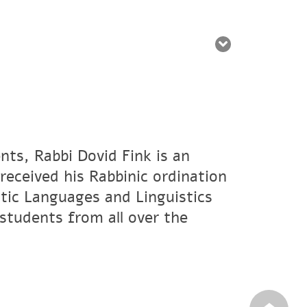
nts, Rabbi Dovid Fink is an
eceived his Rabbinic ordination
tic Languages and Linguistics
students from all over the