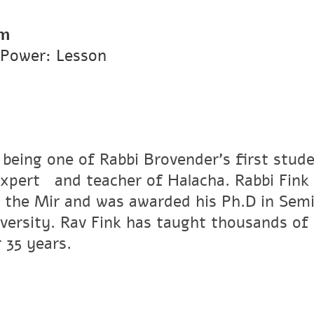
pm
 Power: Lesson
 being one of Rabbi Brovender's first stude
xpertﾠand teacher of Halacha. Rabbi Fink r
 the Mir and was awarded his Ph.D in Semi
versity. Rav Fink has taught thousands of 
 35 years.