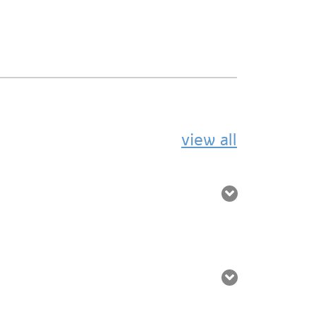
view all