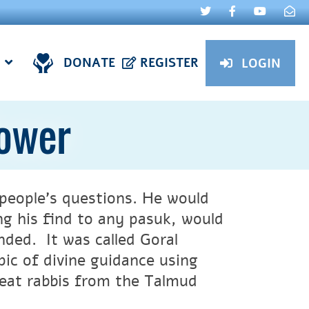
DONATE
REGISTER
LOGIN
Power
people’s questions. He would
g his find to any pasuk, would
nded. It was called Goral
ic of divine guidance using
reat rabbis from the Talmud