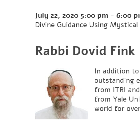
July 22, 2020
5:00 pm
-
6:00 
Divine Guidance Using Mystical
Rabbi Dovid Fink
In addition to
outstanding e
from ITRI and
from Yale Uni
world for over