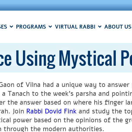
SES
PROGRAMS
VIRTUAL RABBI
ABOUT US
ce Using Mystical 
Gaon of Vilna had a unique way to answer 
 a Tanach to the week’s parsha and pointin
er the answer based on where his finger la
ah. Join
Rabbi Dovid Fink
and study the top
ical power based on the opinions of the g
 through the modern authorities.