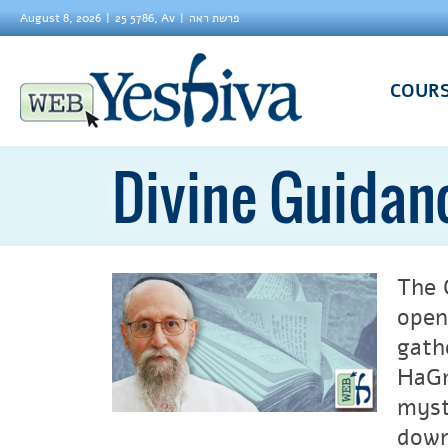
August 8, 2026
25 5786, Av
פרשת ראה
COUR
Divine Guidan
The 
open
gath
HaGr
myst
down