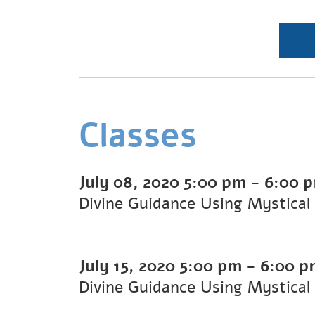
Classes
July 08, 2020
5:00 pm
-
6:00 
Divine Guidance Using Mystical
July 15, 2020
5:00 pm
-
6:00 p
Divine Guidance Using Mystical