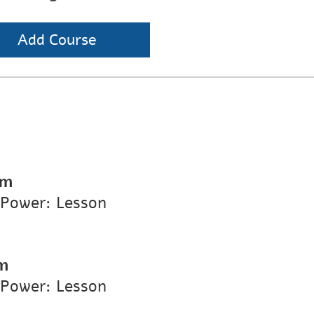
Add Course
pm
 Power: Lesson
m
 Power: Lesson