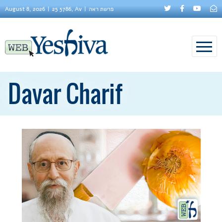
August 8, 2026
25 5786, Av
פרשת ראה
Davar Charif