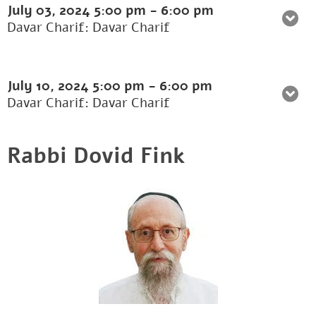
July 03, 2024
5:00 pm
-
6:00 pm
Davar Charif: Davar Charif
July 10, 2024
5:00 pm
-
6:00 pm
Davar Charif: Davar Charif
Rabbi Dovid Fink