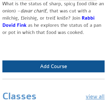
What is the status of sharp, spicy food (like an
onion) –
davar charif
, that was cut with a
milchig, fleishig, or treif knife?
Join
Rabbi
Dovid Fink
as he explores
the status of a pan
or pot in which that food was cooked.
Add Course
Classes
view all