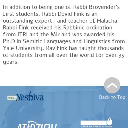
In addition to being one of Rabbi Brovender's
first students, Rabbi Dovid Fink is an
outstanding expertﾠand teacher of Halacha.
Rabbi Fink received his Rabbinic ordination
from ITRI and the Mir and was awarded his
Ph.D in Semitic Languages and Linguistics from
Yale University. Rav Fink has taught thousands
of students from all over the world for over 35
years.
Back to Top