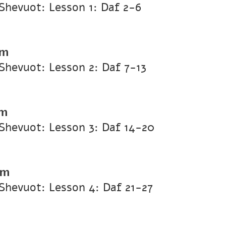
Shevuot: Lesson 1: Daf 2-6
pm
hevuot: Lesson 2: Daf 7-13
pm
Shevuot: Lesson 3: Daf 14-20
pm
Shevuot: Lesson 4: Daf 21-27