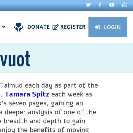
DONATE
REGISTER
LOGIN
evuot
Talmud each day as part of the
. Tamara Spitz
each week as
k’s seven pages, gaining an
a deeper analysis of one of the
ne breadth and depth to gain
 enjoy the benefits of moving