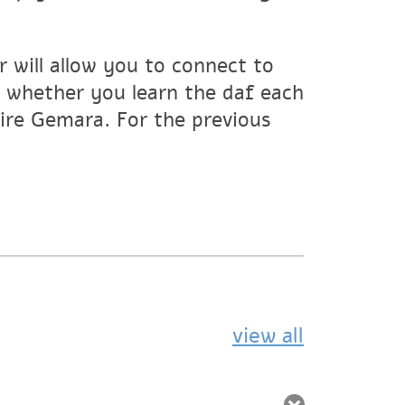
 will allow you to connect to
whether you learn the daf each
tire Gemara. For the previous
view all