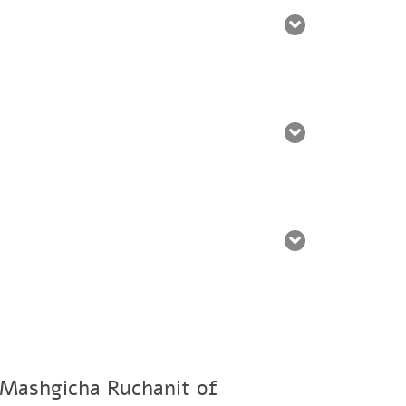
 Mashgicha Ruchanit of