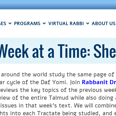
SES
PROGRAMS
VIRTUAL RABBI
ABOUT US
Week at a Time: Sh
 around the world study the same page of 
ar cycle of the Daf Yomi.
Join
Rabbanit Dr
reviews the key topics of the previous wee
view of the entire Talmud while also doing 
 issues in that week’s text. We will combi
ghts into each Tractate being studied, and