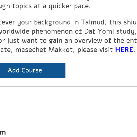
ugh topics at a quicker pace.
ever your background in Talmud, this shiur
worldwide phenomenon of Daf Yomi study, 
or just want to gain an overview of the en
tate, masechet Makkot, please visit
HERE
.
Add Course
pm