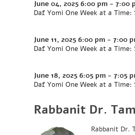
June 04, 2025
6:00 pm
-
7:00 
Daf Yomi One Week at a Time: 
June 11, 2025
6:00 pm
-
7:00 
Daf Yomi One Week at a Time: 
June 18, 2025
6:05 pm
-
7:05 
Daf Yomi One Week at a Time: 
Rabbanit Dr. Tam
Rabbanit Dr. 