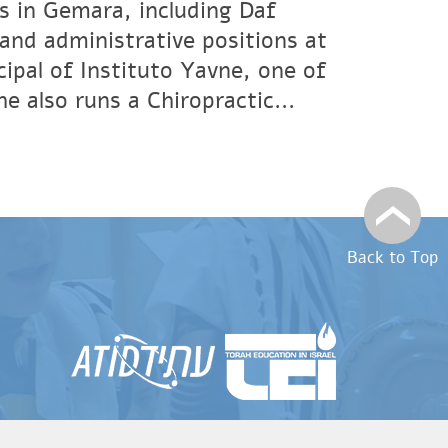
s in Gemara, including Daf
and administrative positions at
ipal of Instituto Yavne, one of
 also runs a Chiropractic...
Back to Top