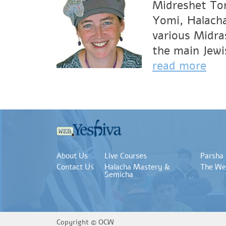
Midreshet Tor
Yomi, Halacha
various Midra
the main Jewi
read more
About Us
Live Courses
Parsha
Contact Us
Halacha Mastery &
The We
Semicha
Copyright ©
OCW