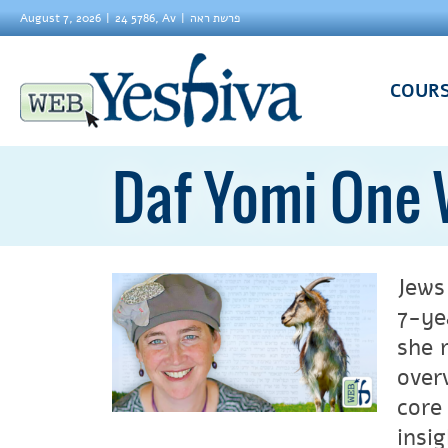
August 7, 2026
24 5786, Av
פרשת ראה
COUR
Daf Yomi One 
Jews
7-ye
she 
over
core
insi