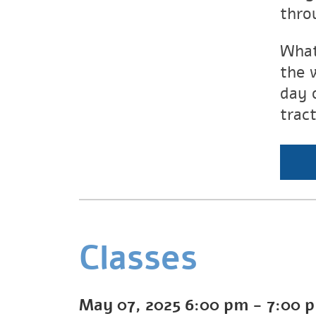
thro
What
the 
day 
trac
Classes
May 07, 2025
6:00 pm
-
7:00 