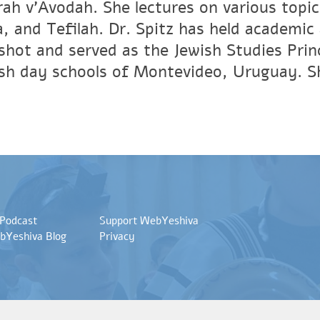
ah v'Avodah. She lectures on various topic
, and Tefilah. Dr. Spitz has held academic 
shot and served as the Jewish Studies Princ
sh day schools of Montevideo, Uruguay. She
 Podcast
Support WebYeshiva
bYeshiva Blog
Privacy