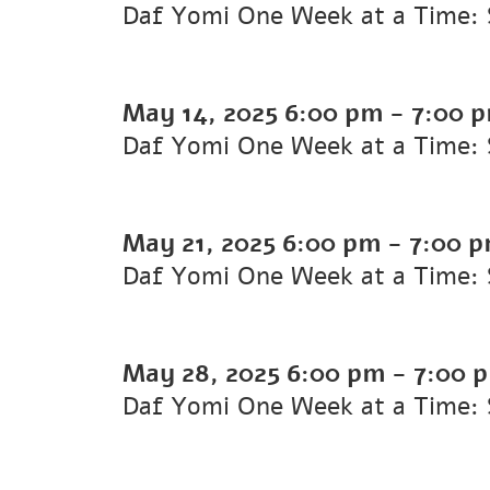
Daf Yomi One Week at a Time: 
May 14, 2025
6:00 pm
-
7:00 
Daf Yomi One Week at a Time: S
May 21, 2025
6:00 pm
-
7:00 
Daf Yomi One Week at a Time: 
May 28, 2025
6:00 pm
-
7:00 
Daf Yomi One Week at a Time: 