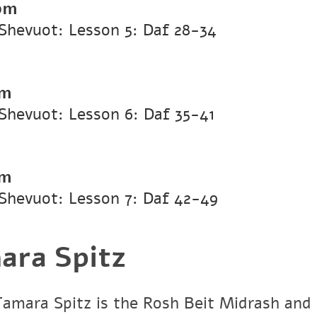
pm
Shevuot: Lesson 5: Daf 28-34
pm
Shevuot: Lesson 6: Daf 35-41
pm
Shevuot: Lesson 7: Daf 42-49
ara Spitz
Tamara Spitz is the Rosh Beit Midrash and