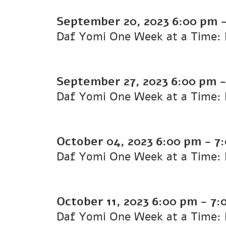
September 20, 2023
6:00 pm
Daf Yomi One Week at a Time: K
September 27, 2023
6:00 pm
Daf Yomi One Week at a Time: 
October 04, 2023
6:00 pm
-
7
Daf Yomi One Week at a Time: K
October 11, 2023
6:00 pm
-
7:
Daf Yomi One Week at a Time: K