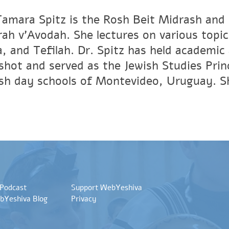
Tamara Spitz is the Rosh Beit Midrash and
ah v'Avodah. She lectures on various topic
, and Tefilah. Dr. Spitz has held academic 
shot and served as the Jewish Studies Princ
sh day schools of Montevideo, Uruguay. She
 Podcast
Support WebYeshiva
bYeshiva Blog
Privacy