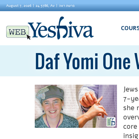
August 7, 2026
24 5786, Av
פרשת ראה
COUR
Daf Yomi One 
Jews
7-ye
she 
over
core
insi