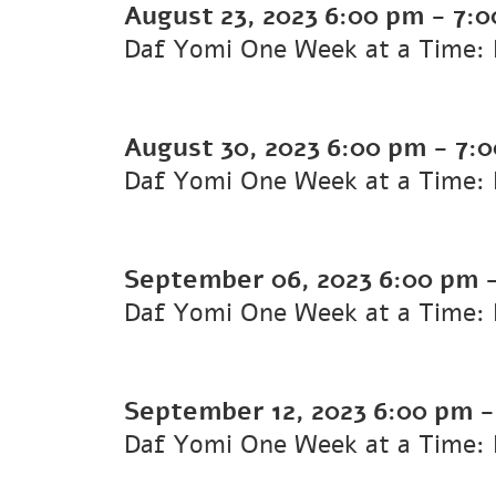
August 23, 2023
6:00 pm
-
7:0
Daf Yomi One Week at a Time: K
August 30, 2023
6:00 pm
-
7:
Daf Yomi One Week at a Time: K
September 06, 2023
6:00 pm
Daf Yomi One Week at a Time: K
September 12, 2023
6:00 pm
Daf Yomi One Week at a Time: K