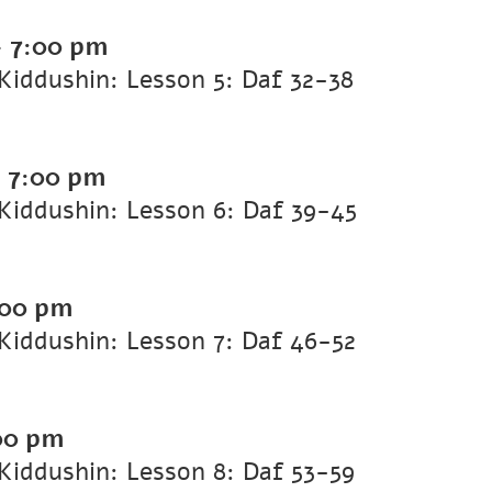
-
7:00 pm
iddushin: Lesson 5: Daf 32-38
-
7:00 pm
Kiddushin: Lesson 6: Daf 39-45
:00 pm
iddushin: Lesson 7: Daf 46-52
00 pm
iddushin: Lesson 8: Daf 53-59