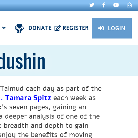
DONATE
REGISTER
LOGIN
ddushin
Talmud each day as part of the
. Tamara Spitz
each week as
k’s seven pages, gaining an
a deeper analysis of one of the
ne breadth and depth to gain
 enjoy the benefits of moving