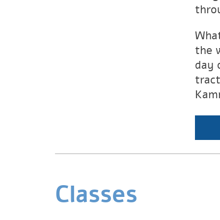
thro
What
the 
day 
trac
Kam
Classes