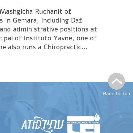
 Mashgicha Ruchanit of
s in Gemara, including Daf
and administrative positions at
ipal of Instituto Yavne, one of
 also runs a Chiropractic...
Back to Top