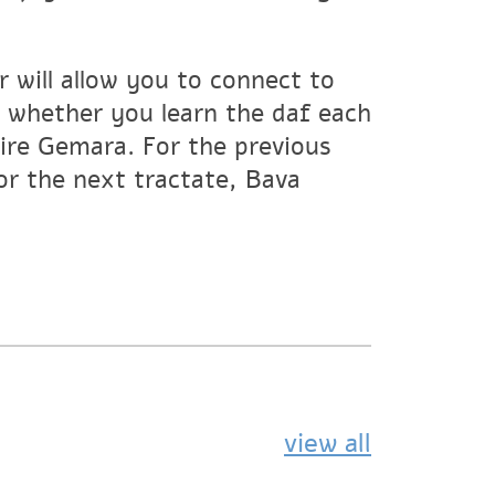
 will allow you to connect to
whether you learn the daf each
tire Gemara. For the previous
For the next tractate, Bava
view all