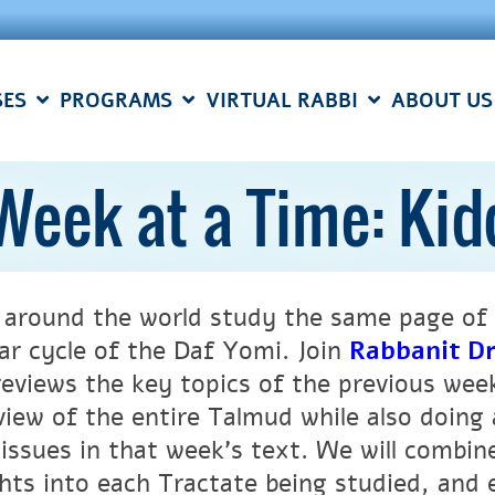
SES
PROGRAMS
VIRTUAL RABBI
ABOUT US
Week at a Time: Ki
 around the world study the same page of 
ar cycle of the Daf Yomi.
Join
Rabbanit Dr
reviews the key topics of the previous wee
view of the entire Talmud while also doing 
 issues in that week’s text. We will combi
ghts into each Tractate being studied, and