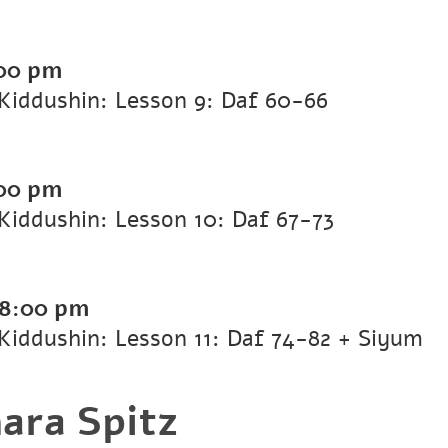
00 pm
Kiddushin: Lesson 9: Daf 60-66
00 pm
iddushin: Lesson 10: Daf 67-73
8:00 pm
iddushin: Lesson 11: Daf 74-82 + Siyum
ara Spitz