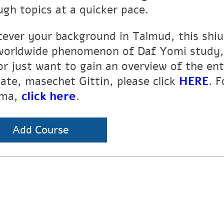
ugh topics at a quicker pace.
ever your background in Talmud, this shiur
worldwide phenomenon of Daf Yomi study, 
or just want to gain an overview of the en
tate, masechet Gittin, please click
HERE
. 
ma,
click here
.
Add Course