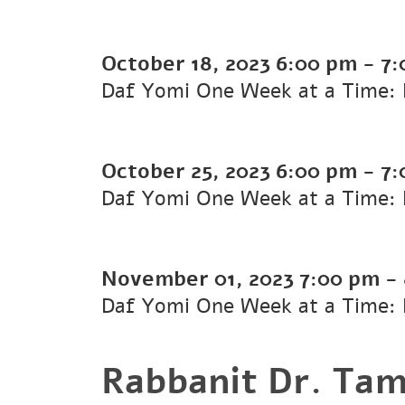
October 18, 2023
6:00 pm
-
7:
Daf Yomi One Week at a Time: 
October 25, 2023
6:00 pm
-
7:
Daf Yomi One Week at a Time: K
November 01, 2023
7:00 pm
-
Daf Yomi One Week at a Time: K
Rabbanit Dr. Tam