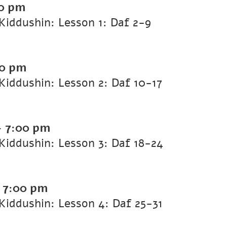
0 pm
iddushin: Lesson 1: Daf 2-9
00 pm
iddushin: Lesson 2: Daf 10-17
-
7:00 pm
iddushin: Lesson 3: Daf 18-24
-
7:00 pm
iddushin: Lesson 4: Daf 25-31