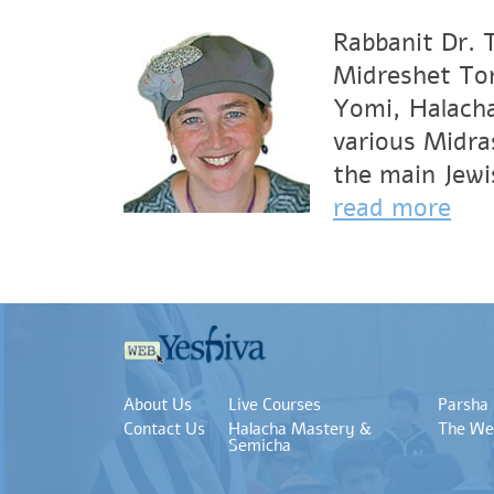
Rabbanit Dr. 
Midreshet Tor
Yomi, Halacha
various Midra
the main Jewi
read more
About Us
Live Courses
Parsha
Contact Us
Halacha Mastery &
The We
Semicha