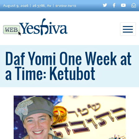
August 9, 2026
26 5786, Av
פרשת שופטים
Daf Yomi One Week at
a Time: Ketubot