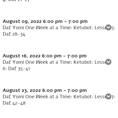
August 09, 2022
6:00 pm
-
7:00 pm
Daf Yomi One Week at a Time: Ketubot: Lesson 5:
Daf 28-34
August 16, 2022
6:00 pm
-
7:00 pm
Daf Yomi One Week at a Time: Ketubot: Lesson
6: Daf 35-41
August 23, 2022
6:00 pm
-
7:00 pm
Daf Yomi One Week at a Time: Ketubot: Lesson 7:
Daf 42-48