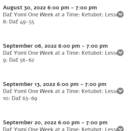
August 30, 2022
6:00 pm
-
7:00 pm
Daf Yomi One Week at a Time: Ketubot: Lesson
8: Daf 49-55
September 06, 2022
6:00 pm
-
7:00 pm
Daf Yomi One Week at a Time: Ketubot: Lesson
9: Daf 56-62
September 13, 2022
6:00 pm
-
7:00 pm
Daf Yomi One Week at a Time: Ketubot: Lesson
10: Daf 63-69
September 20, 2022
6:00 pm
-
7:00 pm
Daf Yomi One Week at a Time: Ketubot: Lesson