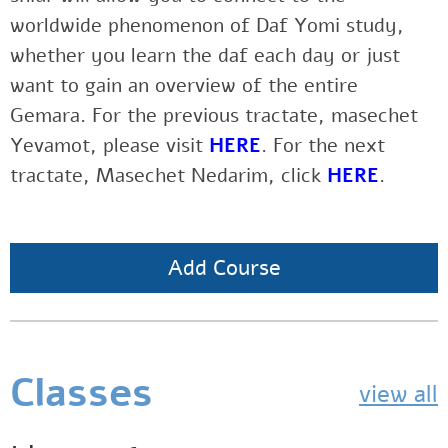
worldwide phenomenon of Daf Yomi study,
whether you learn the daf each day or just
want to gain an overview of the entire
Gemara. For the previous tractate, masechet
Yevamot, please visit
HERE
. For the next
tractate, Masechet Nedarim, click
HERE
.
Add Course
Classes
view all