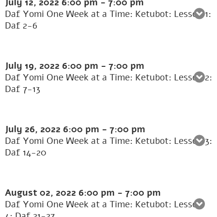
July 12, 2022
6:00 pm
-
7:00 pm
Daf Yomi One Week at a Time: Ketubot: Lesson 1:
Daf 2-6
July 19, 2022
6:00 pm
-
7:00 pm
Daf Yomi One Week at a Time: Ketubot: Lesson 2:
Daf 7-13
July 26, 2022
6:00 pm
-
7:00 pm
Daf Yomi One Week at a Time: Ketubot: Lesson 3:
Daf 14-20
August 02, 2022
6:00 pm
-
7:00 pm
Daf Yomi One Week at a Time: Ketubot: Lesson
4: Daf 21-27