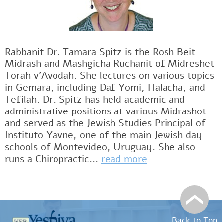
Rabbanit Dr. Tamara Spitz is the Rosh Beit
Midrash and Mashgicha Ruchanit of Midreshet
Torah v'Avodah. She lectures on various topics
in Gemara, including Daf Yomi, Halacha, and
Tefilah. Dr. Spitz has held academic and
administrative positions at various Midrashot
and served as the Jewish Studies Principal of
Instituto Yavne, one of the main Jewish day
schools of Montevideo, Uruguay. She also
runs a Chiropractic...
read more
Back to Top