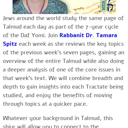
Jews around the world study the same page of
Talmud each day as part of the 7-year cycle
of the Daf Yomi. Join
Rabbanit Dr. Tamara
Spitz
each week as she reviews the key topics
of the previous week’s seven pages, gaining an
overview of the entire Talmud while also doing
a deeper analysis of one of the core issues in
that week’s text. We will combine breadth and
depth to gain insights into each Tractate being
studied, and enjoy the benefits of moving
through topics at a quicker pace.
Whatever your background in Talmud, this
shiur will allow you to connect to the