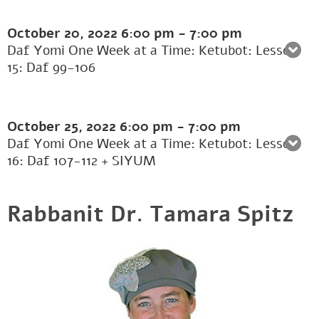
October 20, 2022
6:00 pm
-
7:00 pm
Daf Yomi One Week at a Time: Ketubot: Lesson
15: Daf 99-106
October 25, 2022
6:00 pm
-
7:00 pm
Daf Yomi One Week at a Time: Ketubot: Lesson
16: Daf 107-112 + SIYUM
Rabbanit Dr. Tamara Spitz