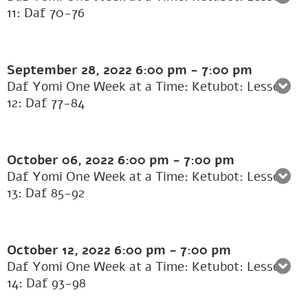
11: Daf 70-76
September 28, 2022
6:00 pm
-
7:00 pm
Daf Yomi One Week at a Time: Ketubot: Lesson
12: Daf 77-84
October 06, 2022
6:00 pm
-
7:00 pm
Daf Yomi One Week at a Time: Ketubot: Lesson
13: Daf 85-92
October 12, 2022
6:00 pm
-
7:00 pm
Daf Yomi One Week at a Time: Ketubot: Lesson
14: Daf 93-98