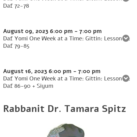
Daf 72-78
August 09, 2023
6:00 pm
-
7:00 pm
Daf Yomi One Week at a Time: Gittin: Lesson 12:
Daf 79-85
August 16, 2023
6:00 pm
-
7:00 pm
Daf Yomi One Week at a Time: Gittin: Lesson 13:
Daf 86-90 + Siyum
Rabbanit Dr. Tamara Spitz