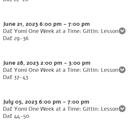
June 21, 2023
6:00 pm
-
7:00 pm
Daf Yomi One Week at a Time: Gittin: Lesson 5:
Daf 29-36
June 28, 2023
2:00 pm
-
3:00 pm
Daf Yomi One Week at a Time: Gittin: Lesson 6:
Daf 37-43
July 05, 2023
6:00 pm
-
7:00 pm
Daf Yomi One Week at a Time: Gittin: Lesson 7:
Daf 44-50