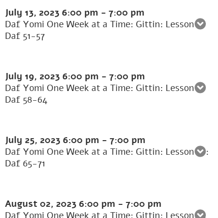
July 13, 2023
6:00 pm
-
7:00 pm
Daf Yomi One Week at a Time: Gittin: Lesson 8:
Daf 51-57
July 19, 2023
6:00 pm
-
7:00 pm
Daf Yomi One Week at a Time: Gittin: Lesson 9:
Daf 58-64
July 25, 2023
6:00 pm
-
7:00 pm
Daf Yomi One Week at a Time: Gittin: Lesson 10:
Daf 65-71
August 02, 2023
6:00 pm
-
7:00 pm
Daf Yomi One Week at a Time: Gittin: Lesson 11: