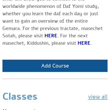
worldwide phenomenon of Daf Yomi study,
whether you learn the daf each day or just
want to gain an overview of the entire
Gemara. For the previous tractate, masechet
Sotah, please visit
HERE
. For the next
masechet, Kiddushin, please visit
HERE
.
Add Course
Classes
view all