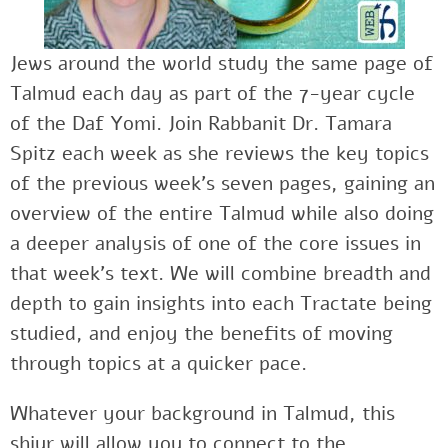
Jews around the world study the same page of
Talmud each day as part of the 7-year cycle
of the Daf Yomi. Join Rabbanit Dr. Tamara
Spitz each week as she reviews the key topics
of the previous week’s seven pages, gaining an
overview of the entire Talmud while also doing
a deeper analysis of one of the core issues in
that week’s text. We will combine breadth and
depth to gain insights into each Tractate being
studied, and enjoy the benefits of moving
through topics at a quicker pace.
Whatever your background in Talmud, this
shiur will allow you to connect to the