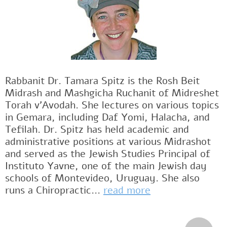
Rabbanit Dr. Tamara Spitz is the Rosh Beit
Midrash and Mashgicha Ruchanit of Midreshet
Torah v'Avodah. She lectures on various topics
in Gemara, including Daf Yomi, Halacha, and
Tefilah. Dr. Spitz has held academic and
administrative positions at various Midrashot
and served as the Jewish Studies Principal of
Instituto Yavne, one of the main Jewish day
schools of Montevideo, Uruguay. She also
runs a Chiropractic...
read more