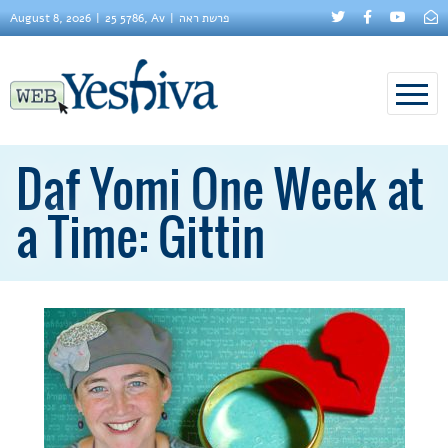
August 8, 2026
25 5786, Av
פרשת ראה
Daf Yomi One Week at
a Time: Gittin