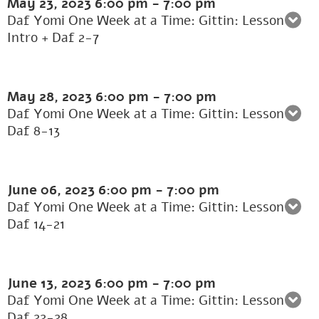
May 23, 2023
6:00 pm
-
7:00 pm
Daf Yomi One Week at a Time: Gittin: Lesson 1:
Intro + Daf 2-7
May 28, 2023
6:00 pm
-
7:00 pm
Daf Yomi One Week at a Time: Gittin: Lesson 2:
Daf 8-13
June 06, 2023
6:00 pm
-
7:00 pm
Daf Yomi One Week at a Time: Gittin: Lesson 3:
Daf 14-21
June 13, 2023
6:00 pm
-
7:00 pm
Daf Yomi One Week at a Time: Gittin: Lesson 4:
Daf 22-28