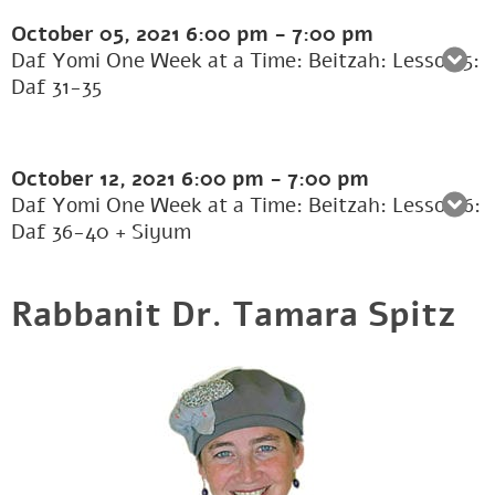
October 05, 2021
6:00 pm
-
7:00 pm
Daf Yomi One Week at a Time: Beitzah: Lesson 5:
Daf 31-35
October 12, 2021
6:00 pm
-
7:00 pm
Daf Yomi One Week at a Time: Beitzah: Lesson 6:
Daf 36-40 + Siyum
Rabbanit Dr. Tamara Spitz