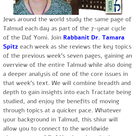
Jews around the world study the same page of
Talmud each day as part of the 7-year cycle
of the Daf Yomi. Join
Rabbanit Dr. Tamara
Spitz
each week as she reviews the key topics
of the previous week’s seven pages, gaining an
overview of the entire Talmud while also doing
a deeper analysis of one of the core issues in
that week’s text. We will combine breadth and
depth to gain insights into each Tractate being
studied, and enjoy the benefits of moving
through topics at a quicker pace. Whatever
your background in Talmud, this shiur will
allow you to connect to the worldwide