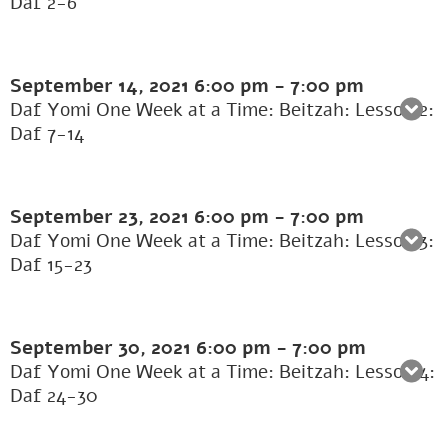
Daf 2-6
September 14, 2021
6:00 pm
-
7:00 pm
Daf Yomi One Week at a Time: Beitzah: Lesson 2:
Daf 7-14
September 23, 2021
6:00 pm
-
7:00 pm
Daf Yomi One Week at a Time: Beitzah: Lesson 3:
Daf 15-23
September 30, 2021
6:00 pm
-
7:00 pm
Daf Yomi One Week at a Time: Beitzah: Lesson 4:
Daf 24-30