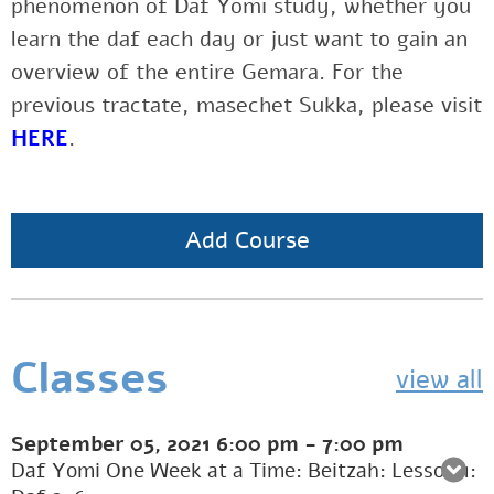
phenomenon of Daf Yomi study, whether you
learn the daf each day or just want to gain an
overview of the entire Gemara. For the
previous tractate, masechet Sukka, please visit
HERE
.
Add Course
Classes
view all
September 05, 2021
6:00 pm
-
7:00 pm
Daf Yomi One Week at a Time: Beitzah: Lesson 1: