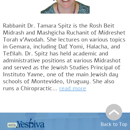
Rabbanit Dr. Tamara Spitz is the Rosh Beit
Midrash and Mashgicha Ruchanit of Midreshet
Torah v'Avodah. She lectures on various topics
in Gemara, including Daf Yomi, Halacha, and
Tefilah. Dr. Spitz has held academic and
administrative positions at various Midrashot
and served as the Jewish Studies Principal of
Instituto Yavne, one of the main Jewish day
schools of Montevideo, Uruguay. She also
runs a Chiropractic...
read more
Back to Top