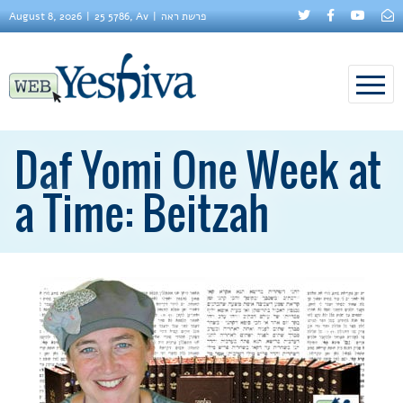
August 8, 2026
25 5786, Av
פרשת ראה
Daf Yomi One Week at
a Time: Beitzah