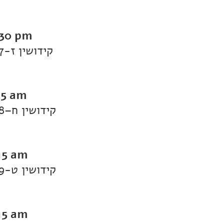
:30 pm
Daf Yomi Kiddushin: Kiddushin 7-קידושין ז
15 am
Daf Yomi Kiddushin: Kiddushin 8–קידושין ח
15 am
Daf Yomi Kiddushin: Kiddushin 9-קידושין ט
15 am