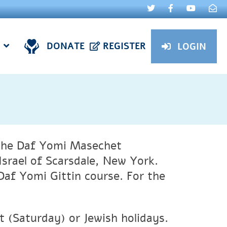
DONATE
REGISTER
LOGIN
f the Daf Yomi Masechet
srael of Scarsdale, New York.
Daf Yomi Gittin course. For the
(Saturday) or Jewish holidays.