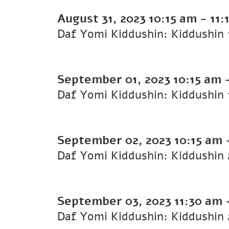
August 31, 2023
10:15 am
-
11:
September 01, 2023
10:15 am
September 02, 2023
10:15 am
September 03, 2023
11:30 am