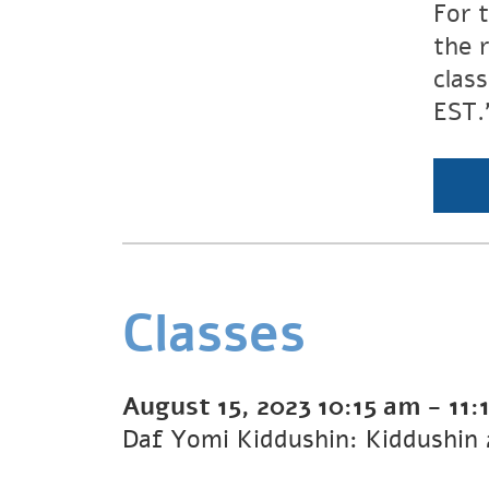
For 
the 
clas
EST.
Classes
August 15, 2023
10:15 am
-
11: