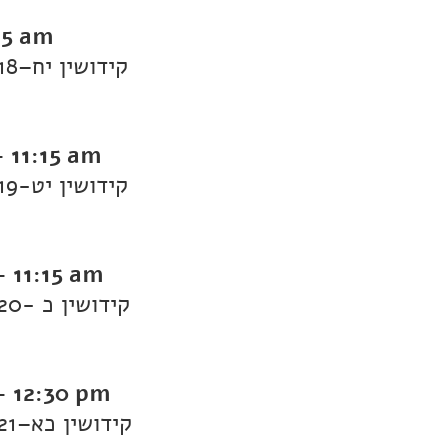
15 am
Daf Yomi Kiddushin: Kiddushin 18–קידושין יח
-
11:15 am
Daf Yomi Kiddushin: Kiddushin 19-קידושין יט
-
11:15 am
Daf Yomi Kiddushin: Kiddushin 20- קידושין כ
-
12:30 pm
Daf Yomi Kiddushin: Kiddushin 21–קידושין כא