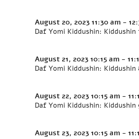
August 20, 2023
11:30 am
-
12
August 21, 2023
10:15 am
-
11:
August 22, 2023
10:15 am
-
11:
August 23, 2023
10:15 am
-
11: