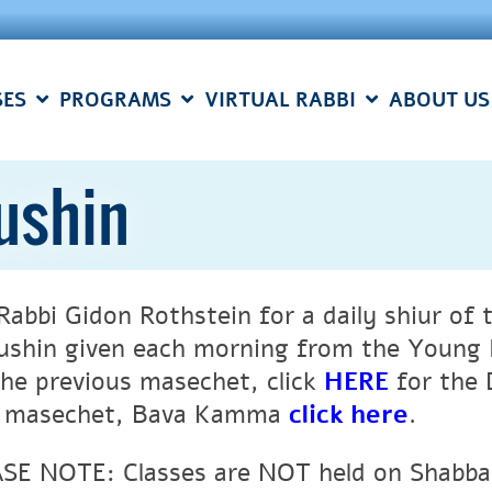
SES
PROGRAMS
VIRTUAL RABBI
ABOUT US
ushin
 Rabbi Gidon Rothstein for a daily shiur o
ushin given each morning from the Young I
the previous masechet, click
HERE
for the 
 masechet, Bava Kamma
click here
.
SE NOTE: Classes are NOT held on Shabbat 