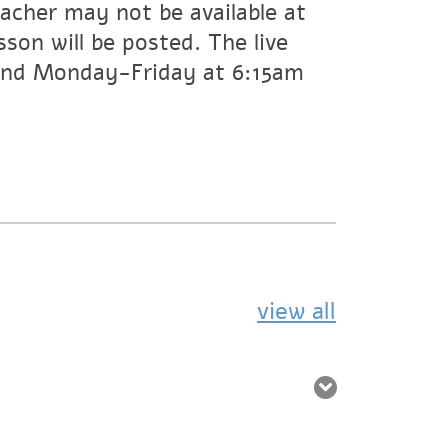
acher may not be available at
son will be posted. The live
 and Monday-Friday at 6:15am
view all