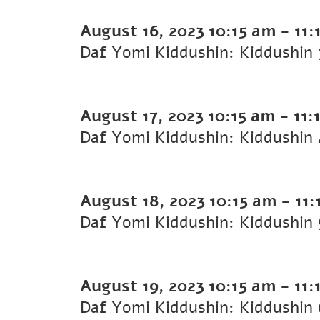
August 16, 2023
10:15 am
-
11:
August 17, 2023
10:15 am
-
11:
August 18, 2023
10:15 am
-
11:
August 19, 2023
10:15 am
-
11: