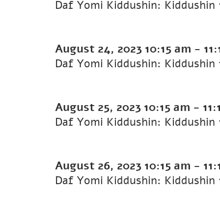
August 24, 2023
10:15 am
-
11
August 25, 2023
10:15 am
-
11:
August 26, 2023
10:15 am
-
11: