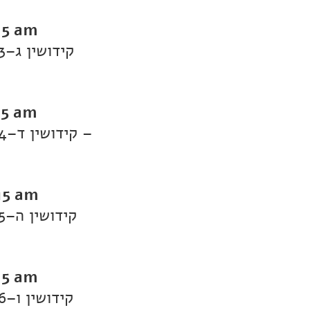
15 am
Daf Yomi Kiddushin: Kiddushin 3–קידושין ג
15 am
Daf Yomi Kiddushin: Kiddushin 4–קידושין ד –
15 am
Daf Yomi Kiddushin: Kiddushin 5–קידושין ה
15 am
Daf Yomi Kiddushin: Kiddushin 6–קידושין ו