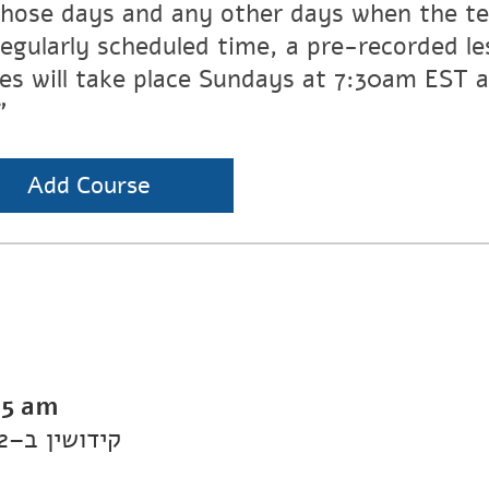
those days and any other days when the te
regularly scheduled time, a pre-recorded les
ses will take place Sundays at 7:30am EST
”
Add Course
15 am
Daf Yomi Kiddushin: Kiddushin 2–קידושין ב