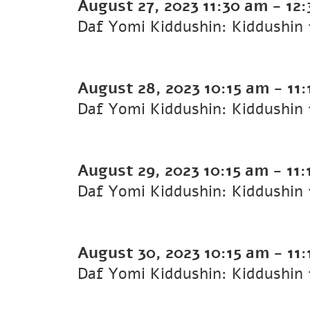
August 27, 2023
11:30 am
-
12
August 28, 2023
10:15 am
-
11
August 29, 2023
10:15 am
-
11:
August 30, 2023
10:15 am
-
11