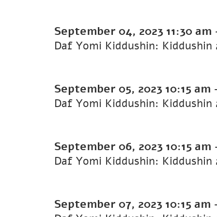
September 04, 2023
11:30 am
September 05, 2023
10:15 am
September 06, 2023
10:15 am
September 07, 2023
10:15 am