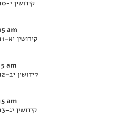
Daf Yomi Kiddushin: Kiddushin 10-קידושין י
:15 am
Daf Yomi Kiddushin: Kiddushin 11–קידושין יא
15 am
Daf Yomi Kiddushin: Kiddushin 12–קידושין יב
15 am
Daf Yomi Kiddushin: Kiddushin 13–קידושין יג