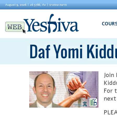
August 9, 2026
26 5786, Av
פרשת שופטים
COUR
Daf Yomi Kidd
Join
Kidd
For 
next
PLEA