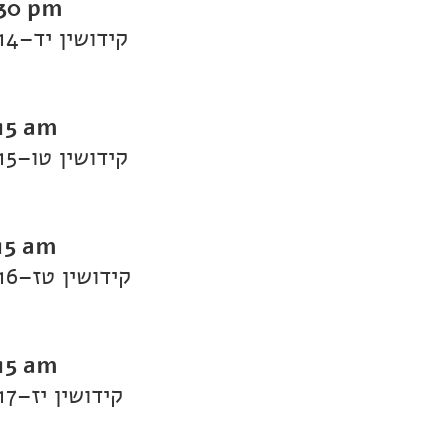
:30 pm
Daf Yomi Kiddushin: Kiddushin 14–קידושין יד
:15 am
Daf Yomi Kiddushin: Kiddushin 15–קידושין טו
15 am
Daf Yomi Kiddushin: Kiddushin 16–קידושין טז
:15 am
Daf Yomi Kiddushin: Kiddushin 17–קידושין יז