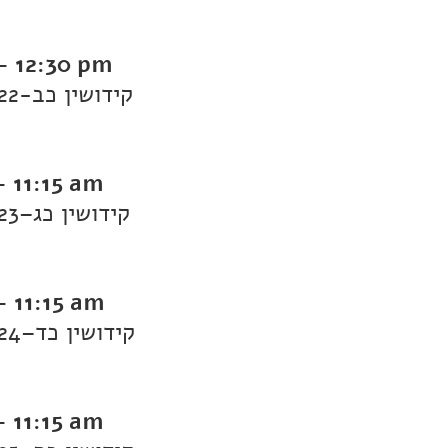
-
12:30 pm
Daf Yomi Kiddushin: Kiddushin 22-קידושין כב
-
11:15 am
Daf Yomi Kiddushin: Kiddushin 23–קידושין כג
-
11:15 am
Daf Yomi Kiddushin: Kiddushin 24–קידושין כד
-
11:15 am