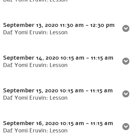
September 13, 2020
11:30 am
-
12:30 pm
Daf Yomi Eruvin: Lesson
September 14, 2020
10:15 am
-
11:15 am
Daf Yomi Eruvin: Lesson
September 15, 2020
10:15 am
-
11:15 am
Daf Yomi Eruvin: Lesson
September 16, 2020
10:15 am
-
11:15 am
Daf Yomi Eruvin: Lesson