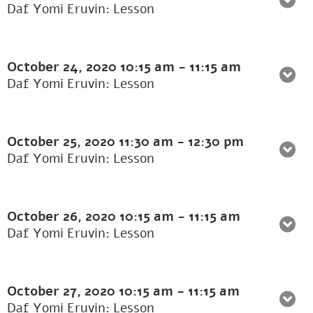
Daf Yomi Eruvin: Lesson
October 24, 2020
10:15 am
-
11:15 am
Daf Yomi Eruvin: Lesson
October 25, 2020
11:30 am
-
12:30 pm
Daf Yomi Eruvin: Lesson
October 26, 2020
10:15 am
-
11:15 am
Daf Yomi Eruvin: Lesson
October 27, 2020
10:15 am
-
11:15 am
Daf Yomi Eruvin: Lesson