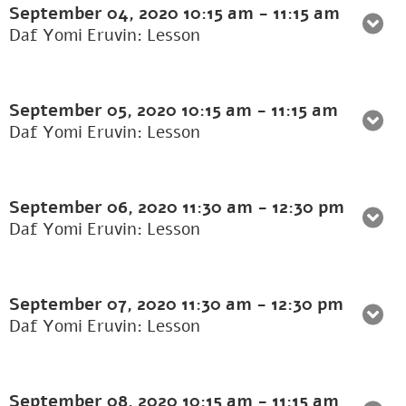
September 04, 2020
10:15 am
-
11:15 am
Daf Yomi Eruvin: Lesson
September 05, 2020
10:15 am
-
11:15 am
Daf Yomi Eruvin: Lesson
September 06, 2020
11:30 am
-
12:30 pm
Daf Yomi Eruvin: Lesson
September 07, 2020
11:30 am
-
12:30 pm
Daf Yomi Eruvin: Lesson
September 08, 2020
10:15 am
-
11:15 am