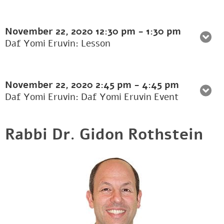
November 22, 2020
12:30 pm
-
1:30 pm
Daf Yomi Eruvin: Lesson
November 22, 2020
2:45 pm
-
4:45 pm
Daf Yomi Eruvin: Daf Yomi Eruvin Event
Rabbi Dr. Gidon Rothstein