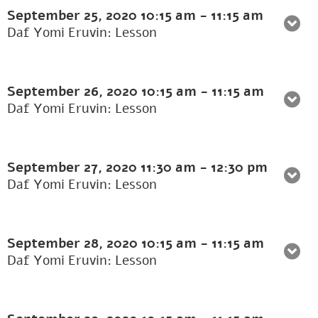
September 25, 2020
10:15 am
-
11:15 am
Daf Yomi Eruvin: Lesson
September 26, 2020
10:15 am
-
11:15 am
Daf Yomi Eruvin: Lesson
September 27, 2020
11:30 am
-
12:30 pm
Daf Yomi Eruvin: Lesson
September 28, 2020
10:15 am
-
11:15 am
Daf Yomi Eruvin: Lesson