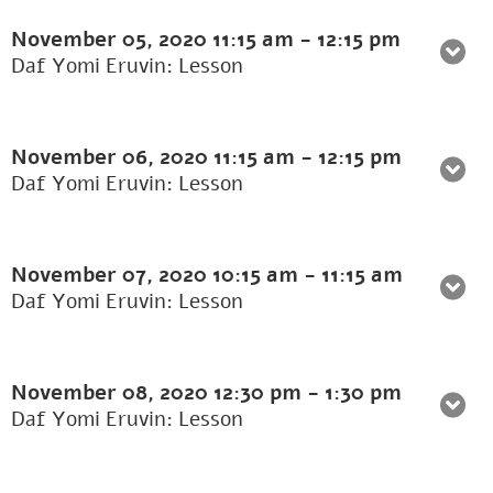
November 05, 2020
11:15 am
-
12:15 pm
Daf Yomi Eruvin: Lesson
November 06, 2020
11:15 am
-
12:15 pm
Daf Yomi Eruvin: Lesson
November 07, 2020
10:15 am
-
11:15 am
Daf Yomi Eruvin: Lesson
November 08, 2020
12:30 pm
-
1:30 pm
Daf Yomi Eruvin: Lesson