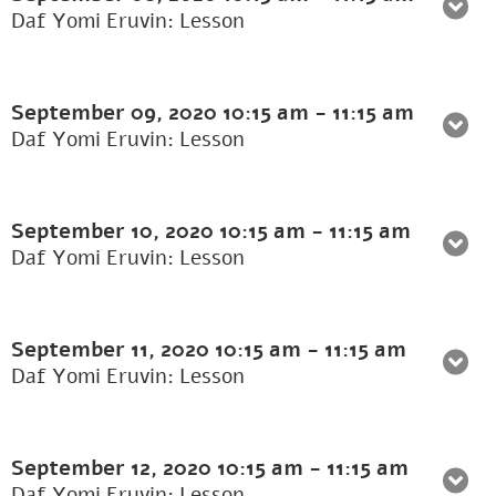
Daf Yomi Eruvin: Lesson
September 09, 2020
10:15 am
-
11:15 am
Daf Yomi Eruvin: Lesson
September 10, 2020
10:15 am
-
11:15 am
Daf Yomi Eruvin: Lesson
September 11, 2020
10:15 am
-
11:15 am
Daf Yomi Eruvin: Lesson
September 12, 2020
10:15 am
-
11:15 am
Daf Yomi Eruvin: Lesson