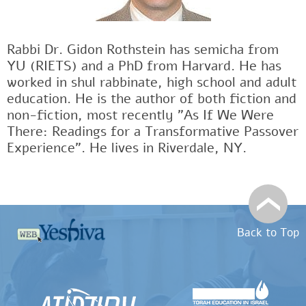
Rabbi Dr. Gidon Rothstein has semicha from
YU (RIETS) and a PhD from Harvard. He has
worked in shul rabbinate, high school and adult
education. He is the author of both fiction and
non-fiction, most recently "As If We Were
There: Readings for a Transformative Passover
Experience". He lives in Riverdale, NY.
Back to Top