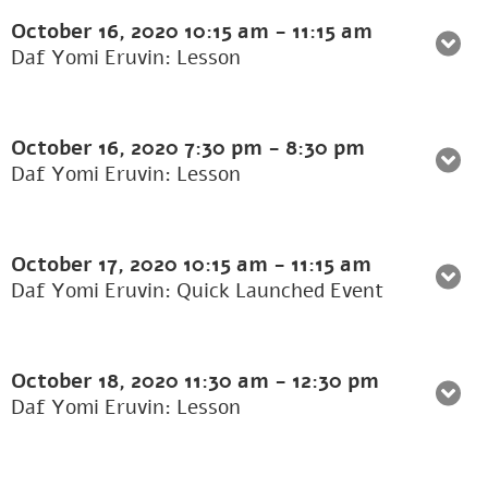
October 16, 2020
10:15 am
-
11:15 am
Daf Yomi Eruvin: Lesson
October 16, 2020
7:30 pm
-
8:30 pm
Daf Yomi Eruvin: Lesson
October 17, 2020
10:15 am
-
11:15 am
Daf Yomi Eruvin: Quick Launched Event
October 18, 2020
11:30 am
-
12:30 pm
Daf Yomi Eruvin: Lesson