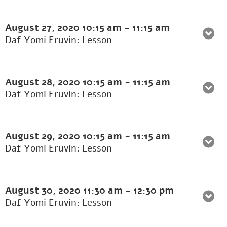
August 27, 2020
10:15 am
-
11:15 am
Daf Yomi Eruvin: Lesson
August 28, 2020
10:15 am
-
11:15 am
Daf Yomi Eruvin: Lesson
August 29, 2020
10:15 am
-
11:15 am
Daf Yomi Eruvin: Lesson
August 30, 2020
11:30 am
-
12:30 pm
Daf Yomi Eruvin: Lesson