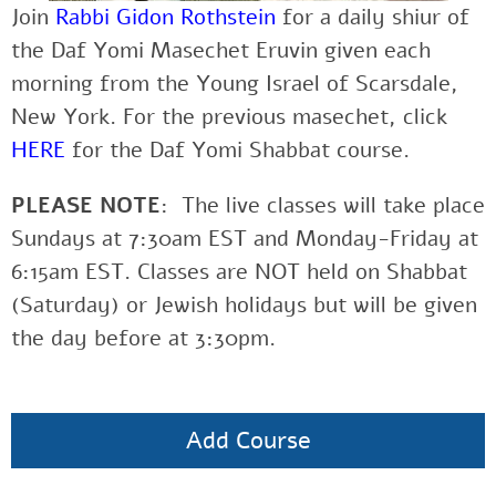
Join
Rabbi Gidon Rothstein
for a daily shiur of
the Daf Yomi Masechet Eruvin given each
morning from the Young Israel of Scarsdale,
New York. For the previous masechet, click
HERE
for the Daf Yomi Shabbat course.
PLEASE NOTE
: The live classes will take place
Sundays at 7:30am EST and Monday-Friday at
6:15am EST. Classes are NOT held on Shabbat
(Saturday) or Jewish holidays but will be given
the day before at 3:30pm.
Add Course