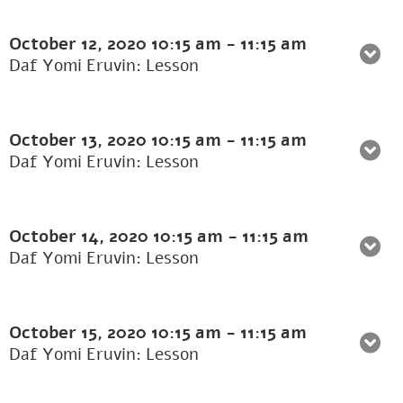
October 12, 2020
10:15 am
-
11:15 am
Daf Yomi Eruvin: Lesson
October 13, 2020
10:15 am
-
11:15 am
Daf Yomi Eruvin: Lesson
October 14, 2020
10:15 am
-
11:15 am
Daf Yomi Eruvin: Lesson
October 15, 2020
10:15 am
-
11:15 am
Daf Yomi Eruvin: Lesson