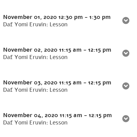
November 01, 2020
12:30 pm
-
1:30 pm
Daf Yomi Eruvin: Lesson
November 02, 2020
11:15 am
-
12:15 pm
Daf Yomi Eruvin: Lesson
November 03, 2020
11:15 am
-
12:15 pm
Daf Yomi Eruvin: Lesson
November 04, 2020
11:15 am
-
12:15 pm
Daf Yomi Eruvin: Lesson