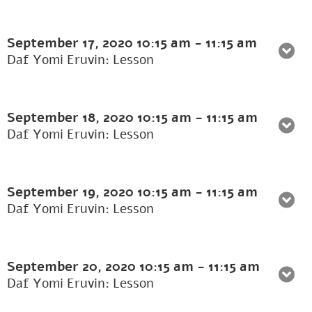
September 17, 2020
10:15 am
-
11:15 am
Daf Yomi Eruvin: Lesson
September 18, 2020
10:15 am
-
11:15 am
Daf Yomi Eruvin: Lesson
September 19, 2020
10:15 am
-
11:15 am
Daf Yomi Eruvin: Lesson
September 20, 2020
10:15 am
-
11:15 am
Daf Yomi Eruvin: Lesson