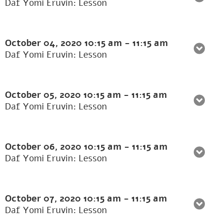
Daf Yomi Eruvin: Lesson
October 04, 2020
10:15 am
-
11:15 am
Daf Yomi Eruvin: Lesson
October 05, 2020
10:15 am
-
11:15 am
Daf Yomi Eruvin: Lesson
October 06, 2020
10:15 am
-
11:15 am
Daf Yomi Eruvin: Lesson
October 07, 2020
10:15 am
-
11:15 am
Daf Yomi Eruvin: Lesson