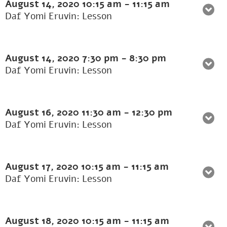
August 14, 2020
10:15 am
-
11:15 am
Daf Yomi Eruvin: Lesson
August 14, 2020
7:30 pm
-
8:30 pm
Daf Yomi Eruvin: Lesson
August 16, 2020
11:30 am
-
12:30 pm
Daf Yomi Eruvin: Lesson
August 17, 2020
10:15 am
-
11:15 am
Daf Yomi Eruvin: Lesson
August 18, 2020
10:15 am
-
11:15 am