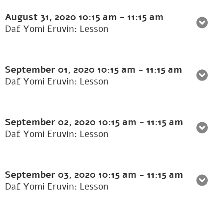
August 31, 2020
10:15 am
-
11:15 am
Daf Yomi Eruvin: Lesson
September 01, 2020
10:15 am
-
11:15 am
Daf Yomi Eruvin: Lesson
September 02, 2020
10:15 am
-
11:15 am
Daf Yomi Eruvin: Lesson
September 03, 2020
10:15 am
-
11:15 am
Daf Yomi Eruvin: Lesson