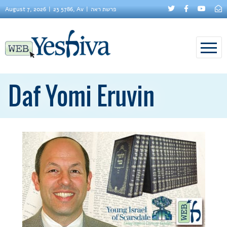
August 7, 2026
23 5786, Av
פרשת ראה
Daf Yomi Eruvin