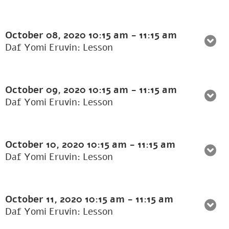
October 08, 2020
10:15 am
-
11:15 am
Daf Yomi Eruvin: Lesson
October 09, 2020
10:15 am
-
11:15 am
Daf Yomi Eruvin: Lesson
October 10, 2020
10:15 am
-
11:15 am
Daf Yomi Eruvin: Lesson
October 11, 2020
10:15 am
-
11:15 am
Daf Yomi Eruvin: Lesson