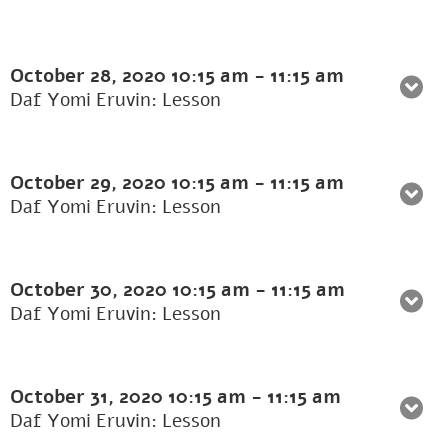
October 28, 2020
10:15 am
-
11:15 am
Daf Yomi Eruvin: Lesson
October 29, 2020
10:15 am
-
11:15 am
Daf Yomi Eruvin: Lesson
October 30, 2020
10:15 am
-
11:15 am
Daf Yomi Eruvin: Lesson
October 31, 2020
10:15 am
-
11:15 am
Daf Yomi Eruvin: Lesson