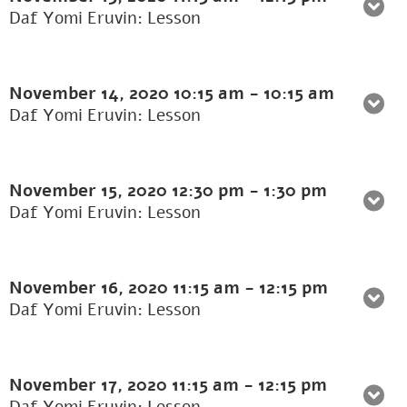
Daf Yomi Eruvin: Lesson
November 14, 2020
10:15 am
-
10:15 am
Daf Yomi Eruvin: Lesson
November 15, 2020
12:30 pm
-
1:30 pm
Daf Yomi Eruvin: Lesson
November 16, 2020
11:15 am
-
12:15 pm
Daf Yomi Eruvin: Lesson
November 17, 2020
11:15 am
-
12:15 pm