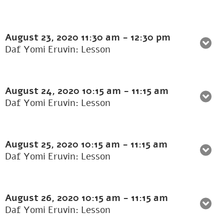
August 23, 2020
11:30 am
-
12:30 pm
Daf Yomi Eruvin: Lesson
August 24, 2020
10:15 am
-
11:15 am
Daf Yomi Eruvin: Lesson
August 25, 2020
10:15 am
-
11:15 am
Daf Yomi Eruvin: Lesson
August 26, 2020
10:15 am
-
11:15 am
Daf Yomi Eruvin: Lesson