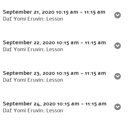
September 21, 2020
10:15 am
-
11:15 am
Daf Yomi Eruvin: Lesson
September 22, 2020
10:15 am
-
11:15 am
Daf Yomi Eruvin: Lesson
September 23, 2020
10:15 am
-
11:15 am
Daf Yomi Eruvin: Lesson
September 24, 2020
10:15 am
-
11:15 am
Daf Yomi Eruvin: Lesson