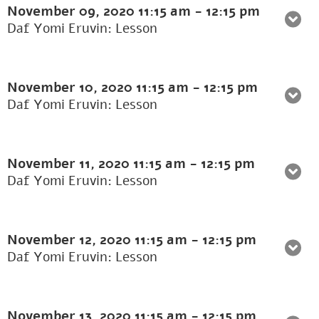
November 09, 2020
11:15 am
-
12:15 pm
Daf Yomi Eruvin: Lesson
November 10, 2020
11:15 am
-
12:15 pm
Daf Yomi Eruvin: Lesson
November 11, 2020
11:15 am
-
12:15 pm
Daf Yomi Eruvin: Lesson
November 12, 2020
11:15 am
-
12:15 pm
Daf Yomi Eruvin: Lesson
November 13, 2020
11:15 am
-
12:15 pm