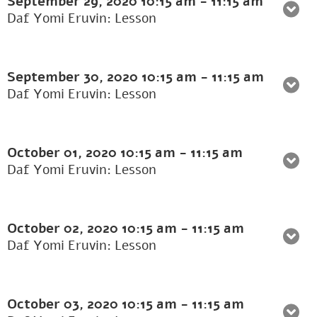
September 29, 2020
10:15 am
-
11:15 am
Daf Yomi Eruvin: Lesson
September 30, 2020
10:15 am
-
11:15 am
Daf Yomi Eruvin: Lesson
October 01, 2020
10:15 am
-
11:15 am
Daf Yomi Eruvin: Lesson
October 02, 2020
10:15 am
-
11:15 am
Daf Yomi Eruvin: Lesson
October 03, 2020
10:15 am
-
11:15 am