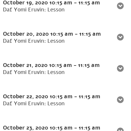
October 19, 2020
10:15 am
-
11:15 am
Daf Yomi Eruvin: Lesson
October 20, 2020
10:15 am
-
11:15 am
Daf Yomi Eruvin: Lesson
October 21, 2020
10:15 am
-
11:15 am
Daf Yomi Eruvin: Lesson
October 22, 2020
10:15 am
-
11:15 am
Daf Yomi Eruvin: Lesson
October 23, 2020
10:15 am
-
11:15 am