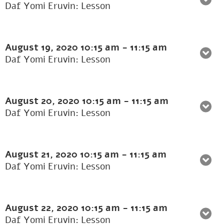
Daf Yomi Eruvin: Lesson
August 19, 2020
10:15 am
-
11:15 am
Daf Yomi Eruvin: Lesson
August 20, 2020
10:15 am
-
11:15 am
Daf Yomi Eruvin: Lesson
August 21, 2020
10:15 am
-
11:15 am
Daf Yomi Eruvin: Lesson
August 22, 2020
10:15 am
-
11:15 am
Daf Yomi Eruvin: Lesson