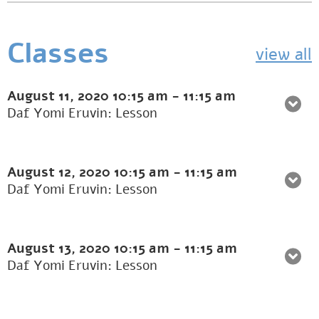
Classes
view all
August 11, 2020
10:15 am
-
11:15 am
Daf Yomi Eruvin: Lesson
August 12, 2020
10:15 am
-
11:15 am
Daf Yomi Eruvin: Lesson
August 13, 2020
10:15 am
-
11:15 am
Daf Yomi Eruvin: Lesson