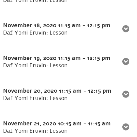
Daf Yomi Eruvin: Lesson
November 18, 2020
11:15 am
-
12:15 pm
Daf Yomi Eruvin: Lesson
November 19, 2020
11:15 am
-
12:15 pm
Daf Yomi Eruvin: Lesson
November 20, 2020
11:15 am
-
12:15 pm
Daf Yomi Eruvin: Lesson
November 21, 2020
10:15 am
-
11:15 am
Daf Yomi Eruvin: Lesson