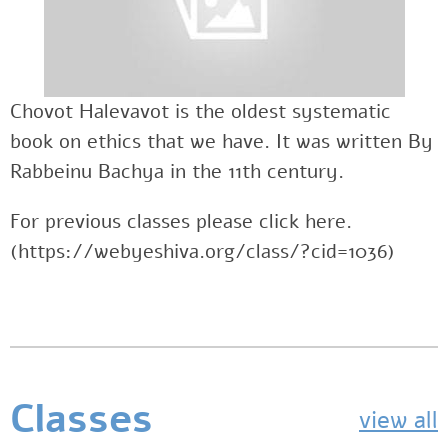
Chovot Halevavot is the oldest systematic
book on ethics that we have. It was written By
Rabbeinu Bachya in the 11th century.
For previous classes please click here.
(https://webyeshiva.org/class/?cid=1036)
Classes
view all