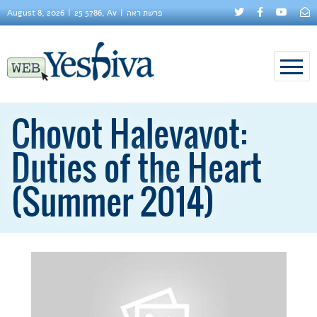
August 8, 2026
25 5786, Av
פרשת ראה
Chovot Halevavot:
Duties of the Heart
(Summer 2014)