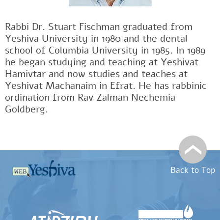
Rabbi Dr. Stuart Fischman graduated from
Yeshiva University in 1980 and the dental
school of Columbia University in 1985. In 1989
he began studying and teaching at Yeshivat
Hamivtar and now studies and teaches at
Yeshivat Machanaim in Efrat. He has rabbinic
ordination from Rav Zalman Nechemia
Goldberg.
Back to Top