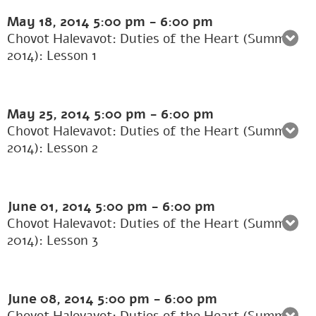
May 18, 2014
5:00 pm
-
6:00 pm
Chovot Halevavot: Duties of the Heart (Summer
2014): Lesson 1
May 25, 2014
5:00 pm
-
6:00 pm
Chovot Halevavot: Duties of the Heart (Summer
2014): Lesson 2
June 01, 2014
5:00 pm
-
6:00 pm
Chovot Halevavot: Duties of the Heart (Summer
2014): Lesson 3
June 08, 2014
5:00 pm
-
6:00 pm