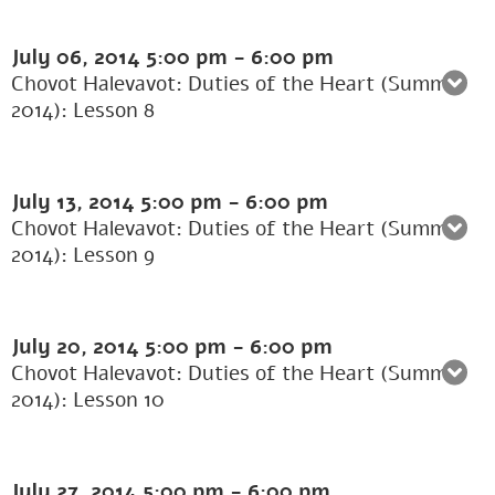
July 06, 2014
5:00 pm
-
6:00 pm
Chovot Halevavot: Duties of the Heart (Summer
2014): Lesson 8
July 13, 2014
5:00 pm
-
6:00 pm
Chovot Halevavot: Duties of the Heart (Summer
2014): Lesson 9
July 20, 2014
5:00 pm
-
6:00 pm
Chovot Halevavot: Duties of the Heart (Summer
2014): Lesson 10
July 27, 2014
5:00 pm
-
6:00 pm