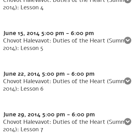
Chovot Halevavot: Duties of the Heart (Summer
2014): Lesson 4
June 15, 2014
5:00 pm
-
6:00 pm
Chovot Halevavot: Duties of the Heart (Summer
2014): Lesson 5
June 22, 2014
5:00 pm
-
6:00 pm
Chovot Halevavot: Duties of the Heart (Summer
2014): Lesson 6
June 29, 2014
5:00 pm
-
6:00 pm
Chovot Halevavot: Duties of the Heart (Summer
2014): Lesson 7