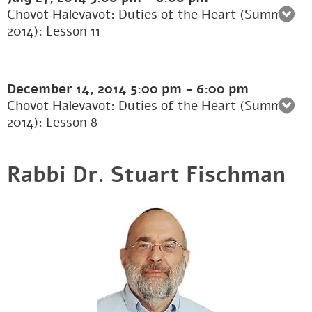
Chovot Halevavot: Duties of the Heart (Summer
2014): Lesson 11
December 14, 2014
5:00 pm
-
6:00 pm
Chovot Halevavot: Duties of the Heart (Summer
2014): Lesson 8
Rabbi Dr. Stuart Fischman