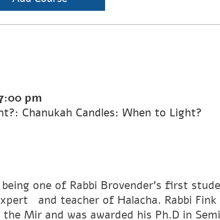
7:00 pm
ht?: Chanukah Candles: When to Light?
 being one of Rabbi Brovender's first stude
xpertﾠand teacher of Halacha. Rabbi Fink r
 the Mir and was awarded his Ph.D in Semi