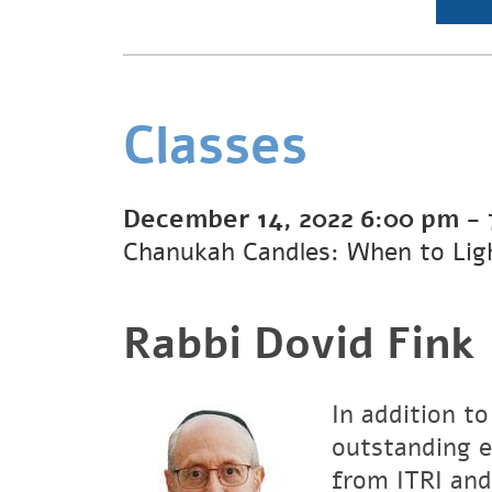
Classes
December 14, 2022
6:00 pm
-
Chanukah Candles: When to Lig
Rabbi Dovid Fink
In addition to
outstanding e
from ITRI and