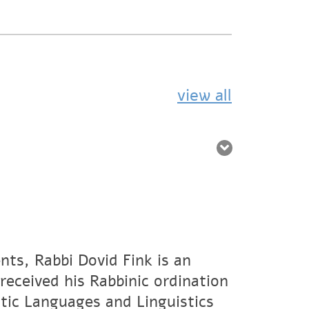
view all
nts, Rabbi Dovid Fink is an
eceived his Rabbinic ordination
tic Languages and Linguistics