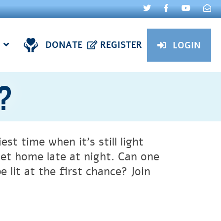
DONATE
REGISTER
LOGIN
t?
st time when it’s still light
get home late at night. Can one
 lit at the first chance? Join