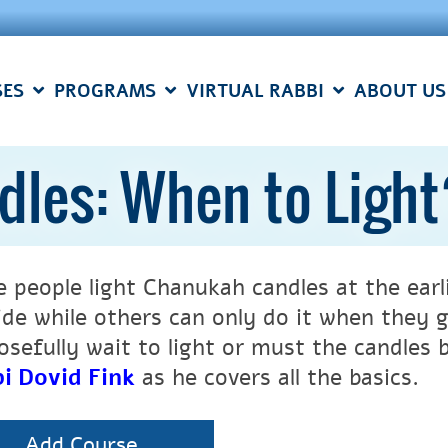
SES
PROGRAMS
VIRTUAL RABBI
ABOUT US
les: When to Ligh
 people light Chanukah candles at the earlie
ide while others can only do it when they 
sefully wait to light or must the candles be
i Dovid Fink
as he covers all the basics.
Add Course