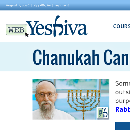
August 7, 2026
23 5786, Av
פרשת ראה
COUR
Chanukah Cand
Some
outs
purpo
Rabb