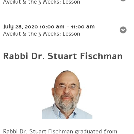
Aveilut & the 3 Weeks: Lesson
July 28, 2020
10:00 am
-
11:00 am
Aveilut & the 3 Weeks: Lesson
Rabbi Dr. Stuart Fischman
Rabbi Dr. Stuart Fischman graduated from