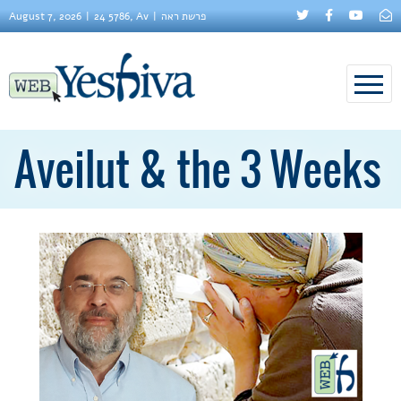
August 7, 2026
24 5786, Av
פרשת ראה
Aveilut & the 3 Weeks