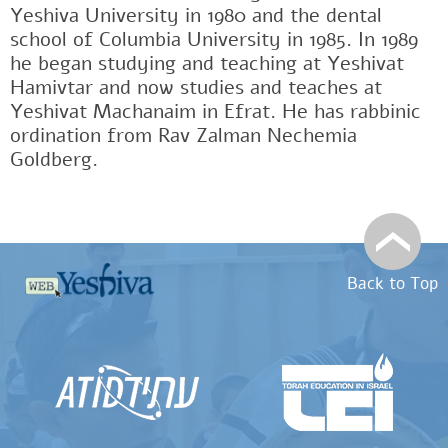
Yeshiva University in 1980 and the dental
school of Columbia University in 1985. In 1989
he began studying and teaching at Yeshivat
Hamivtar and now studies and teaches at
Yeshivat Machanaim in Efrat. He has rabbinic
ordination from Rav Zalman Nechemia
Goldberg.
Back to Top