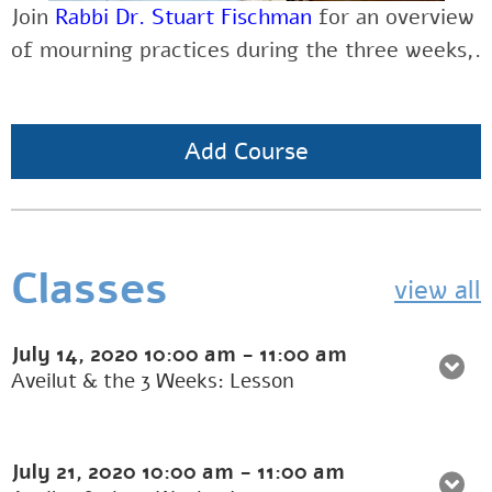
Join
Rabbi Dr. Stuart Fischman
for an overview
of mourning practices during the three weeks,.
Add Course
Classes
view all
July 14, 2020
10:00 am
-
11:00 am
Aveilut & the 3 Weeks: Lesson
July 21, 2020
10:00 am
-
11:00 am