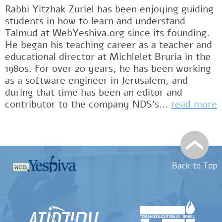
Rabbi Yitzhak Zuriel has been enjoying guiding
students in how to learn and understand
Talmud at WebYeshiva.org since its founding.
He began his teaching career as a teacher and
educational director at Michlelet Bruria in the
1980s. For over 20 years, he has been working
as a software engineer in Jerusalem, and
during that time has been an editor and
contributor to the company NDS's...
read more
Back to Top