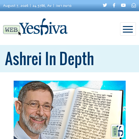
August 7, 2026
24 5786, Av
פרשת ראה
Ashrei In Depth