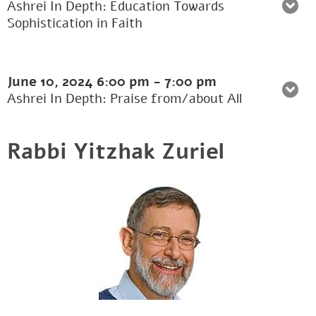
Ashrei In Depth: Education Towards
Sophistication in Faith
June 10, 2024
6:00 pm
-
7:00 pm
Ashrei In Depth: Praise from/about All
Rabbi Yitzhak Zuriel