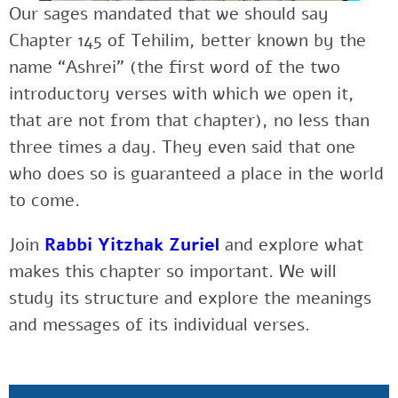
Our sages mandated that we should say
Chapter 145 of Tehilim, better known by the
name “Ashrei” (the first word of the two
introductory verses with which we open it,
that are not from that chapter), no less than
three times a day. They even said that one
who does so is guaranteed a place in the world
to come.
Join
Rabbi Yitzhak Zuriel
and explore what
makes this chapter so important. We will
study its structure and explore the meanings
and messages of its individual verses.