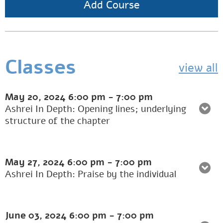
Add Course
Classes
view all
May 20, 2024
6:00 pm
-
7:00 pm
Ashrei In Depth: Opening lines; underlying
structure of the chapter
May 27, 2024
6:00 pm
-
7:00 pm
Ashrei In Depth: Praise by the individual
June 03, 2024
6:00 pm
-
7:00 pm