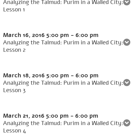
Analyzing the Talmud: Purim in a Walled City:
Lesson 1
March 16, 2016
5:00 pm
-
6:00 pm
Analyzing the Talmud: Purim in a Walled City:
Lesson 2
March 18, 2016
5:00 pm
-
6:00 pm
Analyzing the Talmud: Purim in a Walled City:
Lesson 3
March 21, 2016
5:00 pm
-
6:00 pm
Analyzing the Talmud: Purim in a Walled City:
Lesson 4