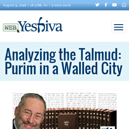
August 9, 2026
26 5786, Av
פרשת שופטים
Analyzing the Talmud:
Purim in a Walled City