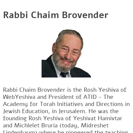
Rabbi Chaim Brovender
Rabbi Chaim Brovender is the Rosh Yeshiva of
WebYeshiva and President of ATID - The
Academy for Torah Initiatives and Directions in
Jewish Education, in Jerusalem. He was the
founding Rosh Yeshiva of Yeshivat Hamivtar
and Michlelet Bruria (today, Midreshet
Lindenbaum) where he pioneered the teaching