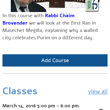
In this course with
Rabbi Chaim
Brovender
we will look at the first Ran in
Masechet Megilla, explaining why a walled
city celebrates Purim on a different day.
Add Course
Classes
view all
March 14, 2016
5:00 pm
-
6:00 pm