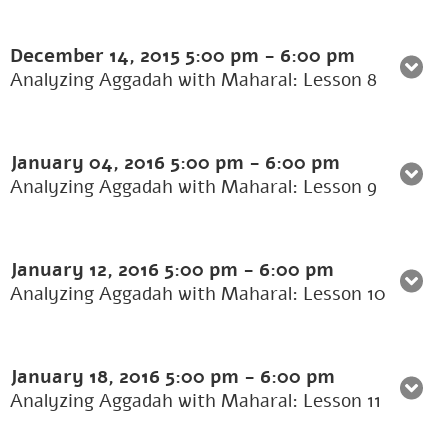
December 14, 2015
5:00 pm
-
6:00 pm
Analyzing Aggadah with Maharal: Lesson 8
January 04, 2016
5:00 pm
-
6:00 pm
Analyzing Aggadah with Maharal: Lesson 9
January 12, 2016
5:00 pm
-
6:00 pm
Analyzing Aggadah with Maharal: Lesson 10
January 18, 2016
5:00 pm
-
6:00 pm
Analyzing Aggadah with Maharal: Lesson 11