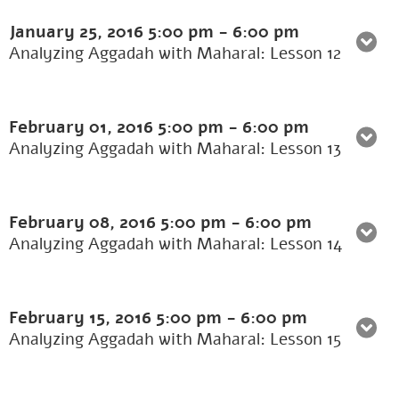
January 25, 2016
5:00 pm
-
6:00 pm
Analyzing Aggadah with Maharal: Lesson 12
February 01, 2016
5:00 pm
-
6:00 pm
Analyzing Aggadah with Maharal: Lesson 13
February 08, 2016
5:00 pm
-
6:00 pm
Analyzing Aggadah with Maharal: Lesson 14
February 15, 2016
5:00 pm
-
6:00 pm
Analyzing Aggadah with Maharal: Lesson 15