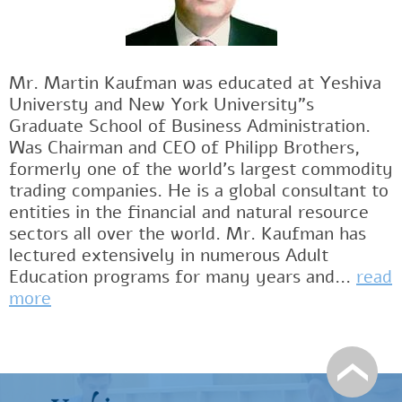
Mr. Martin Kaufman was educated at Yeshiva
Universty and New York University"s
Graduate School of Business Administration.
Was Chairman and CEO of Philipp Brothers,
formerly one of the world's largest commodity
trading companies. He is a global consultant to
entities in the financial and natural resource
sectors all over the world. Mr. Kaufman has
lectured extensively in numerous Adult
Education programs for many years and...
read
more