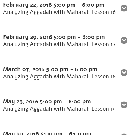
February 22, 2016
5:00 pm
-
6:00 pm
Analyzing Aggadah with Maharal: Lesson 16
February 29, 2016
5:00 pm
-
6:00 pm
Analyzing Aggadah with Maharal: Lesson 17
March 07, 2016
5:00 pm
-
6:00 pm
Analyzing Aggadah with Maharal: Lesson 18
May 23, 2016
5:00 pm
-
6:00 pm
Analyzing Aggadah with Maharal: Lesson 19
May 30, 2016
5:00 pm
-
6:00 pm