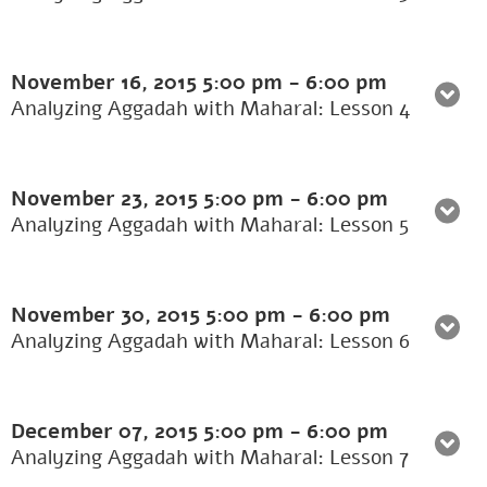
November 16, 2015
5:00 pm
-
6:00 pm
Analyzing Aggadah with Maharal: Lesson 4
November 23, 2015
5:00 pm
-
6:00 pm
Analyzing Aggadah with Maharal: Lesson 5
November 30, 2015
5:00 pm
-
6:00 pm
Analyzing Aggadah with Maharal: Lesson 6
December 07, 2015
5:00 pm
-
6:00 pm
Analyzing Aggadah with Maharal: Lesson 7