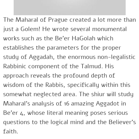
The Maharal of Prague created a lot more than
just a Golem! He wrote several monumental
works such as the Be’er HaGolah which
establishes the parameters for the proper
study of Aggadah, the enormous non-legalistic
Rabbinic component of the Talmud. His
approach reveals the profound depth of
wisdom of the Rabbis, specifically within this
somewhat neglected area. The shiur will study
Maharal’s analysis of 16 amazing Aggadot in
Be’er 4, whose literal meaning poses serious
questions to the logical mind and the Believer’s
faith.