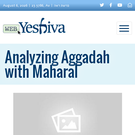
August 6, 2026
23 5786, Av
פרשת ראה
Analyzing Aggadah
with Maharal