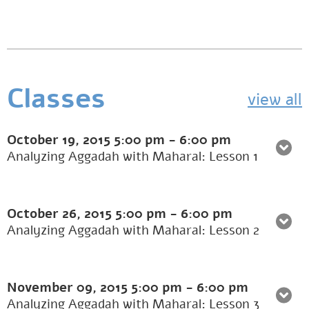
Classes
view all
October 19, 2015
5:00 pm
-
6:00 pm
Analyzing Aggadah with Maharal: Lesson 1
October 26, 2015
5:00 pm
-
6:00 pm
Analyzing Aggadah with Maharal: Lesson 2
November 09, 2015
5:00 pm
-
6:00 pm
Analyzing Aggadah with Maharal: Lesson 3