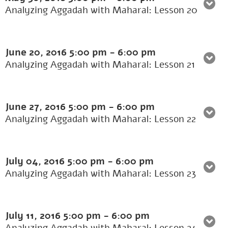
Analyzing Aggadah with Maharal: Lesson 20
June 20, 2016
5:00 pm
-
6:00 pm
Analyzing Aggadah with Maharal: Lesson 21
June 27, 2016
5:00 pm
-
6:00 pm
Analyzing Aggadah with Maharal: Lesson 22
July 04, 2016
5:00 pm
-
6:00 pm
Analyzing Aggadah with Maharal: Lesson 23
July 11, 2016
5:00 pm
-
6:00 pm