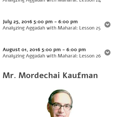
Analyzing Aggadah with Maharal: Lesson 24
July 25, 2016
5:00 pm
-
6:00 pm
Analyzing Aggadah with Maharal: Lesson 25
August 01, 2016
5:00 pm
-
6:00 pm
Analyzing Aggadah with Maharal: Lesson 26
Mr. Mordechai Kaufman