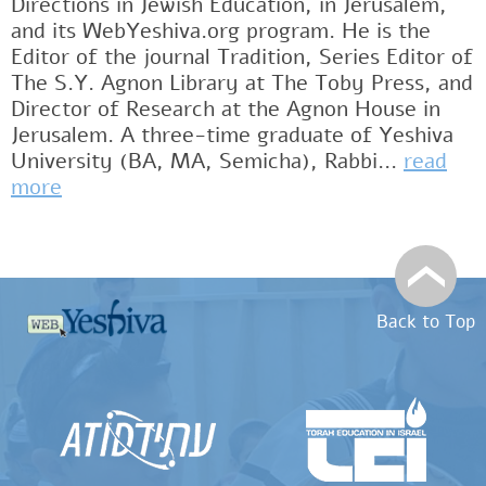
Directions in Jewish Education, in Jerusalem,
and its WebYeshiva.org program. He is the
Editor of the journal Tradition, Series Editor of
The S.Y. Agnon Library at The Toby Press, and
Director of Research at the Agnon House in
Jerusalem. A three-time graduate of Yeshiva
University (BA, MA, Semicha), Rabbi...
read
more
Back to Top