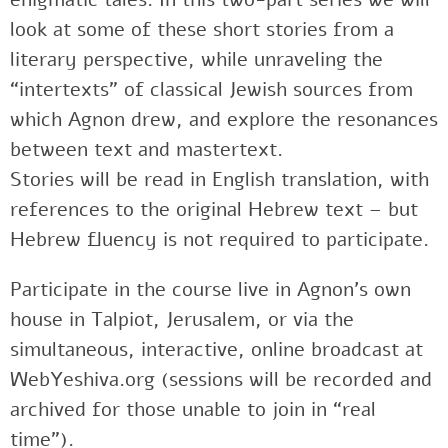
look at some of these short stories from a
literary perspective, while unraveling the
“intertexts” of classical Jewish sources from
which Agnon drew, and explore the resonances
between text and mastertext.
Stories will be read in English translation, with
references to the original Hebrew text – but
Hebrew fluency is not required to participate.
Participate in the course live in Agnon’s own
house in Talpiot, Jerusalem, or via the
simultaneous, interactive, online broadcast at
WebYeshiva.org (sessions will be recorded and
archived for those unable to join in “real
time”).