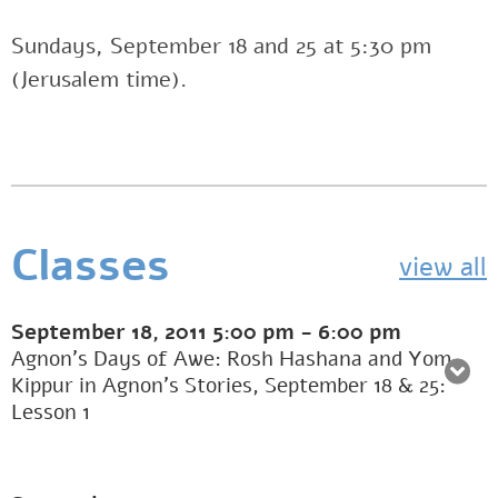
Sundays, September 18 and 25 at 5:30 pm
(Jerusalem time).
Classes
view all
September 18, 2011
5:00 pm
-
6:00 pm
Agnon’s Days of Awe: Rosh Hashana and Yom
Kippur in Agnon’s Stories, September 18 & 25:
Lesson 1