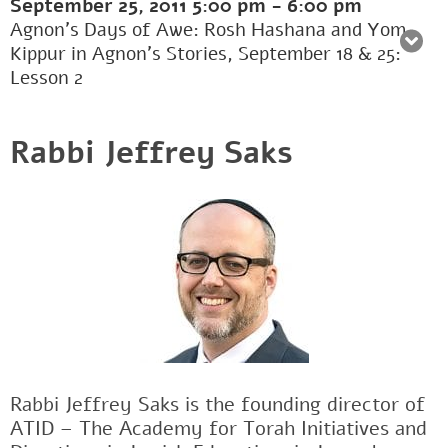
September 25, 2011
5:00 pm
-
6:00 pm
Agnon’s Days of Awe: Rosh Hashana and Yom
Kippur in Agnon’s Stories, September 18 & 25:
Lesson 2
Rabbi Jeffrey Saks
Rabbi Jeffrey Saks is the founding director of
ATID – The Academy for Torah Initiatives and