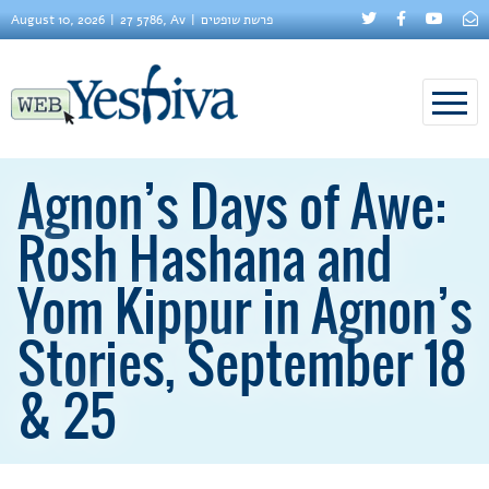
August 10, 2026
27 5786, Av
פרשת שופטים
Agnon’s Days of Awe:
Rosh Hashana and
Yom Kippur in Agnon’s
Stories, September 18
& 25