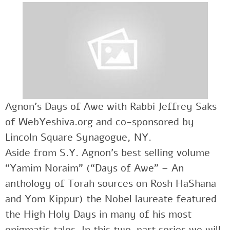
Agnon’s Days of Awe with Rabbi Jeffrey Saks
of WebYeshiva.org and co-sponsored by
Lincoln Square Synagogue, NY.
Aside from S.Y. Agnon’s best selling volume
“Yamim Noraim” (“Days of Awe” – An
anthology of Torah sources on Rosh HaShana
and Yom Kippur) the Nobel laureate featured
the High Holy Days in many of his most
enigmatic tales. In this two-part series we will