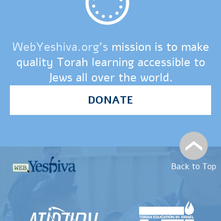
WebYeshiva.org’s
mission is to make
quality Torah learning accessible to
Jews all over the world.
DONATE
Back to Top