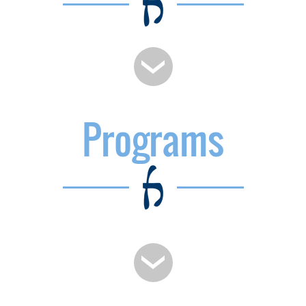
Programs