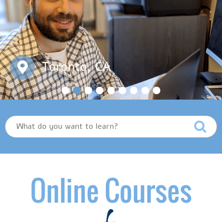
Toronto, CA
Online Courses