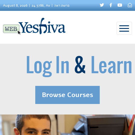
August 8, 2026
24 5786, Av
פרשת ראה
Log In
&
Learn
Browse Courses